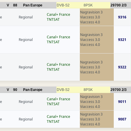
V
88
Pan Europe
DVB-S2
8PSK
29700
2/3
Nagravision 3
Canal+ France
ce
Regional
Viaccess 3.0
9316
TNTSAT
Viaccess 4.0
Nagravision 3
Canal+ France
ce
Regional
Viaccess 3.0
9321
TNTSAT
Viaccess 4.0
Nagravision 3
Canal+ France
ce
Regional
Viaccess 3.0
9322
TNTSAT
Viaccess 4.0
V
90
Pan Europe
DVB-S2
8PSK
29700
2/3
Nagravision 3
Canal+ France
ce
Regional
Viaccess 3.0
9011
TNTSAT
Viaccess 4.0
Nagravision 3
Canal+ France
ce
Regional
Viaccess 3.0
9007
TNTSAT
Viaccess 4.0