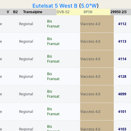
Eutelsat 5 West B
(
5.0°W
)
V
B2
Transalpine
DVB-S2
8PSK
29950
2/3
Bis
ce
Regional
Viaccess 4.0
4112
Fransat
Bis
ce
Regional
Viaccess 4.0
4113
Fransat
Bis
ce
Regional
Viaccess 4.0
4114
Fransat
Bis
ce
Regional
Viaccess 4.0
4128
Fransat
Bis
ce
Regional
Viaccess 4.0
4099
Fransat
Bis
ce
Regional
Viaccess 4.0
4101
Fransat
Bis
ce
Regional
Viaccess 4.0
4103