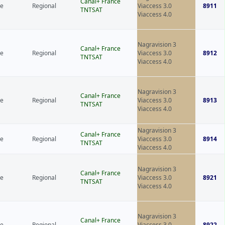
Canal+ France
ce
Regional
Viaccess 3.0
8911
TNTSAT
Viaccess 4.0
Nagravision 3
Canal+ France
ce
Regional
Viaccess 3.0
8912
TNTSAT
Viaccess 4.0
Nagravision 3
Canal+ France
ce
Regional
Viaccess 3.0
8913
TNTSAT
Viaccess 4.0
Nagravision 3
Canal+ France
ce
Regional
Viaccess 3.0
8914
TNTSAT
Viaccess 4.0
Nagravision 3
Canal+ France
ce
Regional
Viaccess 3.0
8921
TNTSAT
Viaccess 4.0
Nagravision 3
Canal+ France
ce
Regional
Viaccess 3.0
8922