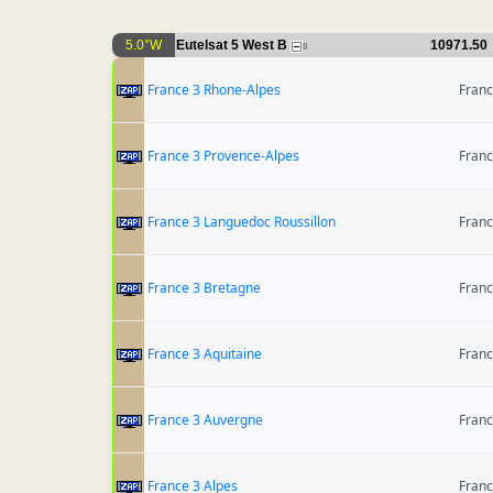
5.0°W
Eutelsat 5 West B
10971.50
8
France 3 Rhone-Alpes
Fran
France 3 Provence-Alpes
Fran
France 3 Languedoc Roussillon
Fran
France 3 Bretagne
Fran
France 3 Aquitaine
Fran
France 3 Auvergne
Fran
France 3 Alpes
Fran