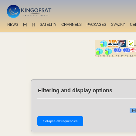
NEWS
[+]
[-]
SATELITY
CHANNELS
PACKAGES
SVAZKY
CE
Filtering and display options
[+