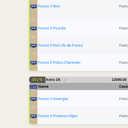
France 3 Nice
Fran
France 3 Picardie
Fran
France 3 Paris Ile-de-France
Fran
France 3 Poitou-Charentes
Fran
19.2°E
Astra 1N
12090.00
2
Name
Coun
France 3 Auvergne
Fran
France 3 Provence-Alpes
Fran