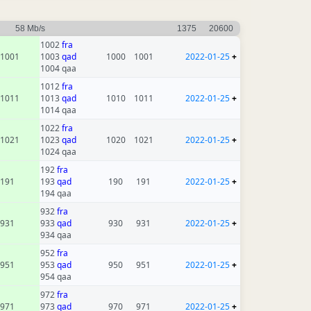
58 Mb/s
1375
20600
1002
fra
1001
1003
qad
1000
1001
2022-01-25
+
1004 qaa
1012
fra
1011
1013
qad
1010
1011
2022-01-25
+
1014 qaa
1022
fra
1021
1023
qad
1020
1021
2022-01-25
+
1024 qaa
192
fra
191
193
qad
190
191
2022-01-25
+
194 qaa
932
fra
931
933
qad
930
931
2022-01-25
+
934 qaa
952
fra
951
953
qad
950
951
2022-01-25
+
954 qaa
972
fra
971
973
qad
970
971
2022-01-25
+