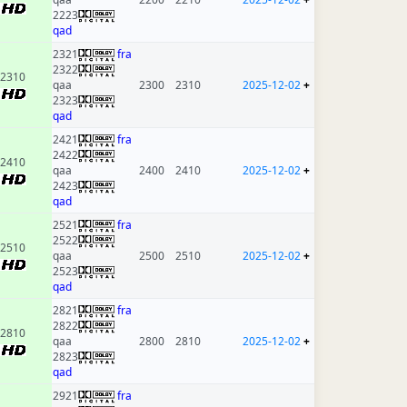
2223
qad
2321
fra
2322
2310
qaa
2300
2310
2025-12-02
+
2323
qad
2421
fra
2422
2410
qaa
2400
2410
2025-12-02
+
2423
qad
2521
fra
2522
2510
qaa
2500
2510
2025-12-02
+
2523
qad
2821
fra
2822
2810
qaa
2800
2810
2025-12-02
+
2823
qad
2921
fra