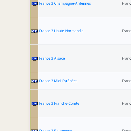
France 3 Champagne-Ardennes
Fran
France 3 Haute-Normandie
Fran
France 3 Alsace
Fran
France 3 Midi-Pyrénées
Fran
France 3 Franche-Comté
Fran
France 3 Bourgogne
Fran