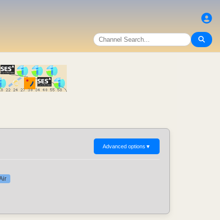
Advanced options
▼
Air