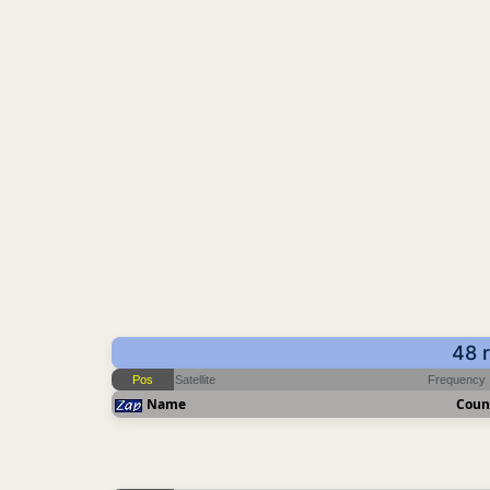
48 
Pos
Satellite
Frequency
Name
Coun