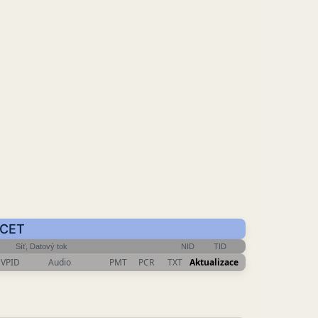
 CET
Síť, Datový tok
NID
TID
VPID
Audio
PMT
PCR
TXT
Aktualizace