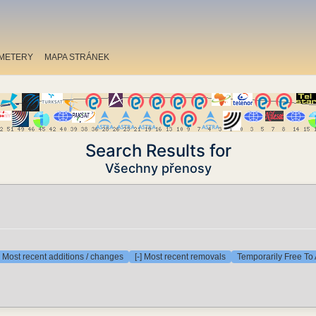
METERY
MAPA STRÁNEK
Search Results for
Všechny přenosy
] Most recent additions / changes
[-] Most recent removals
Temporarily Free To 