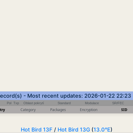
record(s) - Most recent updates: 2026-01-22 22:23
Pol
Txp
Oblast pokrytí
Standard
Modulace
SR/FEC
try
Category
Packages
Encryption
SID
Hot Bird 13F
/
Hot Bird 13G
(
13.0°E
)