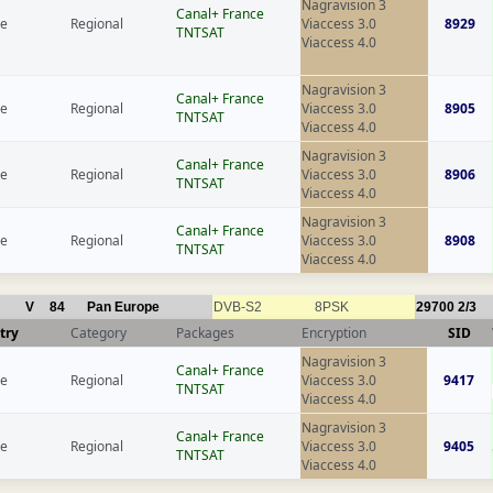
Nagravision 3
Canal+ France
ce
Regional
Viaccess 3.0
8929
TNTSAT
Viaccess 4.0
Nagravision 3
Canal+ France
ce
Regional
Viaccess 3.0
8905
TNTSAT
Viaccess 4.0
Nagravision 3
Canal+ France
ce
Regional
Viaccess 3.0
8906
TNTSAT
Viaccess 4.0
Nagravision 3
Canal+ France
ce
Regional
Viaccess 3.0
8908
TNTSAT
Viaccess 4.0
V
84
Pan Europe
DVB-S2
8PSK
29700
2/3
try
Category
Packages
Encryption
SID
Nagravision 3
Canal+ France
ce
Regional
Viaccess 3.0
9417
TNTSAT
Viaccess 4.0
Nagravision 3
Canal+ France
ce
Regional
Viaccess 3.0
9405
TNTSAT
Viaccess 4.0