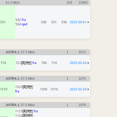
61.3 Mb/s
319
11900
532
fra
531
530
531
536
2025-09-01
+
534
qad
ASTRA 1
, 57.5 Mb/s
1
1072
710
721
fra
700
710
2025-03-20
+
ASTRA 1
, 57.5 Mb/s
1
1074
1521
1510
1500
1510
2025-03-20
+
fra
ASTRA 1
, 57.5 Mb/s
1
1076
1121
fra
1122