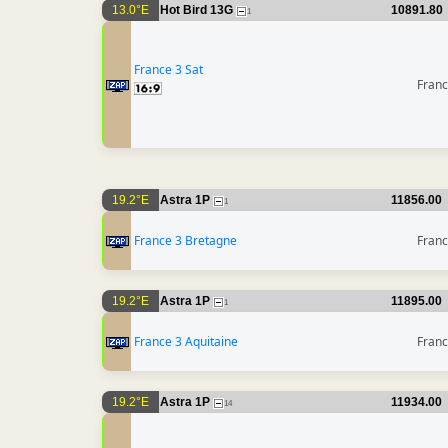
13.0°E
Hot Bird 13G
10891.80
1
France 3 Sat
Fran
19.2°E
Astra 1P
11856.00
1
France 3 Bretagne
Fran
19.2°E
Astra 1P
11895.00
1
France 3 Aquitaine
Fran
19.2°E
Astra 1P
11934.00
14