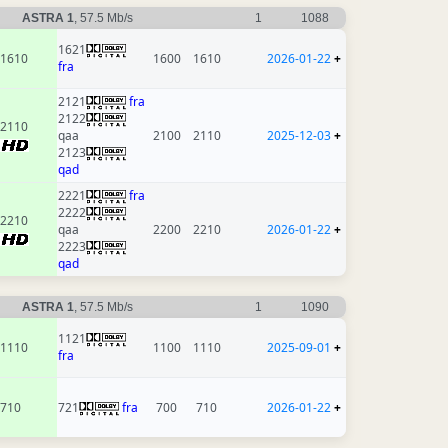
ASTRA 1
, 57.5 Mb/s
1
1088
1621
1610
1600
1610
2026-01-22
+
fra
2121
fra
2122
2110
qaa
2100
2110
2025-12-03
+
2123
qad
2221
fra
2222
2210
qaa
2200
2210
2026-01-22
+
2223
qad
ASTRA 1
, 57.5 Mb/s
1
1090
1121
1110
1100
1110
2025-09-01
+
fra
710
721
fra
700
710
2026-01-22
+