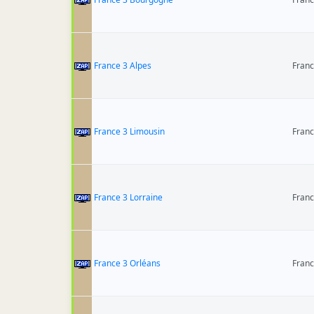
France 3 Alpes
Fran
France 3 Limousin
Fran
France 3 Lorraine
Fran
France 3 Orléans
Fran