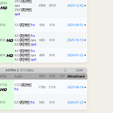
2922
2910
qaa
2900
2910
2025-12-02
+
2923
qad
510
521
fra
500
510
2025-09-01
+
621
fra
610
622
qaa
600
610
2025-10-13
+
623
qad
821
fra
810
822
qaa
800
810
2026-01-22
+
823
qad
ASTRA 1
, 57.5 Mb/s
1
1084
VPID
Audio
PMT
PCR
TXT
Aktualizace
1710
1721
1700
1710
2025-06-18
+
fra
510
521
fra
500
510
2026-01-22
+