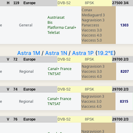
H
119
Europe
DVB-S2
8PSK
27500
3/4
Conax
Mediaguard 3
Austriasat
Nagravision 3
Bis
ce
General
Panaccess
1303
Platforma Canal+
Viaccess 3.0
TeleSat
Viaccess 4.0
Viaccess 5.0
Astra 1M
/
Astra 1N
/
Astra 1P
(
19.2°E
)
V
72
Europe
DVB-S2
8PSK
29700
2/3
Nagravision 3
Canal+ France
ce
Regional
Viaccess 3.0
8207
TNTSAT
Viaccess 4.0
V
74
Europe
DVB-S2
8PSK
29700
2/3
Nagravision 3
Canal+ France
ce
Regional
Viaccess 3.0
8315
TNTSAT
Viaccess 4.0
V
76
Europe
DVB-S2
8PSK
29700
2/3
Nagravision 3