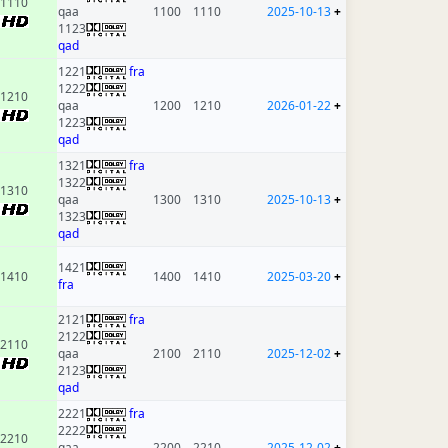
1110
qaa
1100
1110
2025-10-13
+
1123
qad
1221
fra
1222
1210
qaa
1200
1210
2026-01-22
+
1223
qad
1321
fra
1322
1310
qaa
1300
1310
2025-10-13
+
1323
qad
1421
1410
1400
1410
2025-03-20
+
fra
2121
fra
2122
2110
qaa
2100
2110
2025-12-02
+
2123
qad
2221
fra
2222
2210
qaa
2200
2210
2025-12-02
+