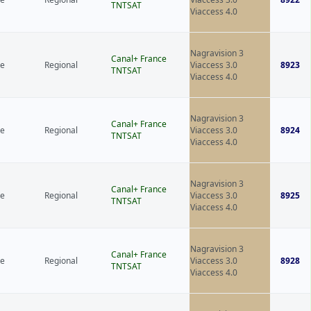
TNTSAT
Viaccess 4.0
Nagravision 3
Canal+ France
ce
Regional
Viaccess 3.0
8923
TNTSAT
Viaccess 4.0
Nagravision 3
Canal+ France
ce
Regional
Viaccess 3.0
8924
TNTSAT
Viaccess 4.0
Nagravision 3
Canal+ France
ce
Regional
Viaccess 3.0
8925
TNTSAT
Viaccess 4.0
Nagravision 3
Canal+ France
ce
Regional
Viaccess 3.0
8928
TNTSAT
Viaccess 4.0