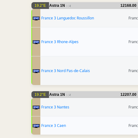
19.2°E
Astra 1N
12168.00
3
France 3 Languedoc Roussillon
Fran
France 3 Rhone-Alpes
Fran
France 3 Nord Pas-de-Calais
Fran
19.2°E
Astra 1N
12207.00
2
France 3 Nantes
Fran
France 3 Caen
Fran