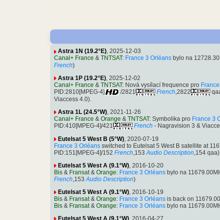
Astra 1N (19.2°E)
, 2025-12-03
Canal+ France
&
TNTSAT
:
France 3 Orléans
bylo na 12728.30
French
)
Astra 1P (19.2°E)
, 2025-12-02
Canal+ France
&
TNTSAT
: Nová vysílací frequence pro
France
PID:2810[MPEG-4]
/2821
French
,2822
qa
Viaccess 4.0).
Astra 1L (24.5°W)
, 2021-11-26
Canal+ France
&
Orange
&
TNTSAT
: Symbolika pro
France 3 
PID:410[MPEG-4]/421
French
- Nagravision 3 & Viacce
Eutelsat 5 West B (5°W)
, 2020-07-19
France 3 Orléans
switched to Eutelsat 5 West B satellite at
PID:151[MPEG-4]/152
French
,153
Audio Description
,154 qaa)
Eutelsat 5 West A (9.1°W)
, 2016-10-20
Bis
&
Fransat
&
Orange
:
France 3 Orléans
bylo na 11679.00MH
French
,153
Audio Description
)
Eutelsat 5 West A (9.1°W)
, 2016-10-19
Bis
&
Fransat
&
Orange
:
France 3 Orléans
is back on 11679.00
Bis
&
Fransat
&
Orange
:
France 3 Orléans
bylo na 11679.00MH
Eutelsat 5 West A (9.1°W)
, 2016-04-27