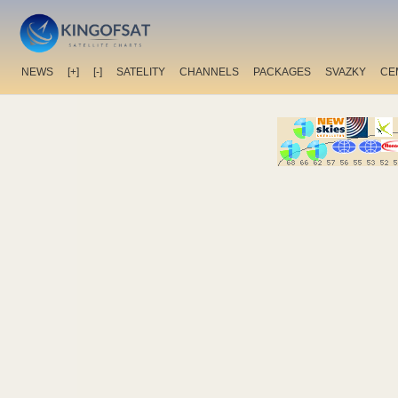
NEWS
[+]
[-]
SATELITY
CHANNELS
PACKAGES
SVAZKY
CE