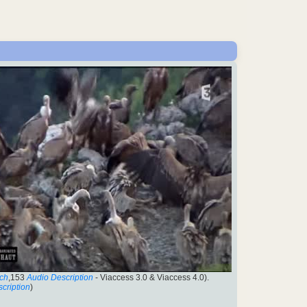
ch
,153
Audio Description
- Viaccess 3.0 & Viaccess 4.0).
cription
)