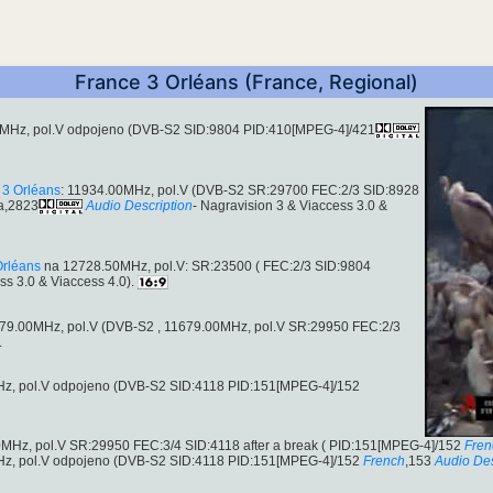
France 3 Orléans (France, Regional)
MHz, pol.V odpojeno (DVB-S2 SID:9804 PID:410[MPEG-4]/421
 3 Orléans
: 11934.00MHz, pol.V (DVB-S2 SR:29700 FEC:2/3 SID:8928
a,2823
Audio Description
- Nagravision 3 & Viaccess 3.0 &
Orléans
na 12728.50MHz, pol.V: SR:23500 ( FEC:2/3 SID:9804
ss 3.0 & Viaccess 4.0).
 11679.00MHz, pol.V (DVB-S2 , 11679.00MHz, pol.V SR:29950 FEC:2/3
.
z, pol.V odpojeno (DVB-S2 SID:4118 PID:151[MPEG-4]/152
MHz, pol.V SR:29950 FEC:3/4 SID:4118 after a break ( PID:151[MPEG-4]/152
Fren
z, pol.V odpojeno (DVB-S2 SID:4118 PID:151[MPEG-4]/152
French
,153
Audio Des