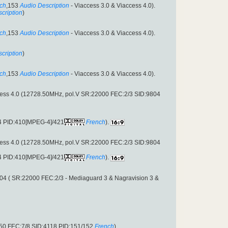
ch
,153
Audio Description
- Viaccess 3.0 & Viaccess 4.0).
cription
)
ch
,153
Audio Description
- Viaccess 3.0 & Viaccess 4.0).
cription
)
ch
,153
Audio Description
- Viaccess 3.0 & Viaccess 4.0).
cess 4.0 (12728.50MHz, pol.V SR:22000 FEC:2/3 SID:9804
04 PID:410[MPEG-4]/421
French
).
cess 4.0 (12728.50MHz, pol.V SR:22000 FEC:2/3 SID:9804
04 PID:410[MPEG-4]/421
French
).
04 ( SR:22000 FEC:2/3 - Mediaguard 3 & Nagravision 3 &
950 FEC:7/8 SID:4118 PID:151/152
French
).