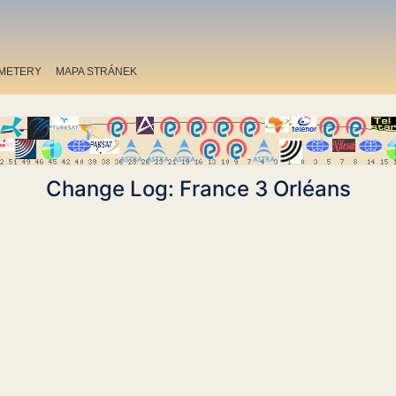
METERY
MAPA STRÁNEK
Change Log: France 3 Orléans