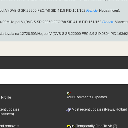
pol.V (DVB-S SR:29950 FEC:7/8 SID:4118 PID:151/152
French
- Neuzamcen).
054.00MHz, pol.V (DVB-S SR:29950 FEC:7/8 SID:4118 PID:151/152
French
- Viacces
startovala na 12728.50MHz, pol.V (DVB-S SR:22000 FEC:5/6 SID:9804 PID:163/92
Your Comments / Updates
 Profile
cent updates
Most recent updates (News, Hotbird
uzamcen)
cent removals
Temporarily Free To Air (7)