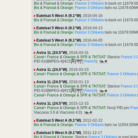
Bis
&
Fransat
&
Orange
:
France 3 Orléans
is back on 11679.00
Bis
&
Fransat
&
Orange
:
France 3 Orléans
bylo na 11679.00MH
Eutelsat 5 West A (9.1°W)
, 2016-04-16
Bis
&
Fransat
&
Orange
:
France 3 Orléans
is back on 11679.00
Eutelsat 5 West A (9.1°W)
, 2016-04-13
Bis
&
Fransat
&
Orange
:
France 3 Orléans
bylo na 11679.00MH
Eutelsat 5 West A (9.1°W)
, 2016-04-05
Bis
&
Fransat
&
Orange
:
France 3 Orléans
is back on 11679.00
Astra 1L (24.5°W)
, 2016-03-31
Canal+ France
&
Orange
&
SFR
&
TNTSAT
: Stanice
France 3 
PID:410[MPEG-4]/421
French
).
Astra 1L (24.5°W)
, 2016-03-23
Canal+ France
&
Orange
&
SFR
&
TNTSAT
:
France 3 Orléans
(
Astra 1L (24.5°W)
, 2016-01-13
Canal+ France
&
Orange
&
SFR
&
TNTSAT
: Stanice
France 3 
PID:410[MPEG-4]/421
French
).
Canal+ France
&
Orange
&
SFR
&
TNTSAT
:
France 3 Orléans
(
Astra 1L (24.5°W)
, 2015-12-15
Canal+ France
&
Orange
&
SFR
&
TNTSAT
: Nový PID pro
Fran
Viaccess 3.0 & Viaccess 4.0).
Eutelsat 5 West A (9.1°W)
, 2012-02-22
Bis
&
Fransat
&
Orange
:
France 3 Orléans
bylo na 11054.00MH
Eutelsat 5 West A (9.1°W)
, 2011-12-17
Bis
&
Fransat
&
Orange
: Stanice
France 3 Orléans
je nyní kód