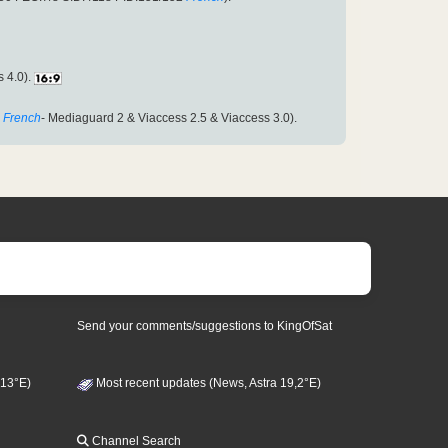
s 4.0).
French
- Mediaguard 2 & Viaccess 2.5 & Viaccess 3.0).
Send your comments/suggestions to KingOfSat
 13°E)
Most recent updates (News, Astra 19,2°E)
Channel Search