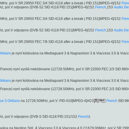
MHz, pol.V SR:29950 FEC:3/4 SID:4118 after a break ( PID:151[MPEG-4]/152
Fren
z, pol.V odpojeno (DVB-S2 SID:4118 PID:151[MPEG-4]/152
French
,153
Audio Des
MHz, pol.V SR:29950 FEC:3/4 SID:4118 after a break ( PID:151[MPEG-4]/152
Fren
z, pol.V odpojeno (DVB-S2 SID:4118 PID:151[MPEG-4]/152
French
,153
Audio Des
MHz, pol.V SR:29950 FEC:7/8 SID:4118 after a break ( PID:151[MPEG-4]/152
Fren
Orléans
je nyní kódována na Mediaguard 3 & Nagravision 3 & Viaccess 3.0 & Viac
France) nyní vysílá nekódovane (12728.50MHz, pol.V SR:22000 FEC:2/3 SID:98
Orléans
je nyní kódována na Mediaguard 3 & Nagravision 3 & Viaccess 3.0 & Viac
France) nyní vysílá nekódovane (12728.50MHz, pol.V SR:22000 FEC:2/3 SID:98
ce 3 Orléans
na 12728.50MHz, pol.V: PID:410[MPEG-4]/421
French
SID:98
z, pol.V odpojeno (DVB-S SID:4118 PID:151/152
French
)
ována na Neotion SHL & Viaccess 3.0 & Viaccess 4.0 (11679.00MHz, pol.V SR:29