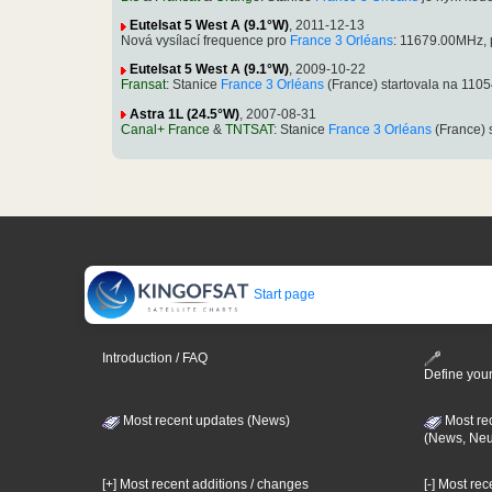
Eutelsat 5 West A (9.1°W)
, 2011-12-13
Nová vysílací frequence pro
France 3 Orléans
: 11679.00MHz, 
Eutelsat 5 West A (9.1°W)
, 2009-10-22
Fransat
: Stanice
France 3 Orléans
(France) startovala na 11
Astra 1L (24.5°W)
, 2007-08-31
Canal+ France
&
TNTSAT
: Stanice
France 3 Orléans
(France) 
Start page
Introduction / FAQ
Define your
Most recent updates (News)
Most re
(News, Ne
[+] Most recent additions / changes
[-] Most re