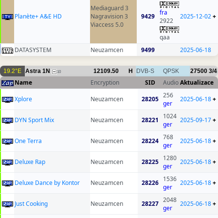
Mediaguard 3
fra
Planète+ A&E HD
Nagravision 3
9429
2025-12-02
+
2922
Viaccess 5.0
qaa
DATASYSTEM
Neuzamcen
9499
2025-06-18
19.2°E
Astra 1N
12109.50
H
DVB-S
QPSK
27500
3/4
10
Name
Encryption
SID
Audio
Aktualizace
256
Xplore
Neuzamcen
28205
2025-06-18
+
ger
1024
DYN Sport Mix
Neuzamcen
28221
2025-09-17
+
ger
768
One Terra
Neuzamcen
28224
2025-06-18
+
ger
1280
Deluxe Rap
Neuzamcen
28225
2025-06-18
+
ger
1536
Deluxe Dance by Kontor
Neuzamcen
28226
2025-06-18
+
ger
2048
Just Cooking
Neuzamcen
28227
2025-06-18
+
ger