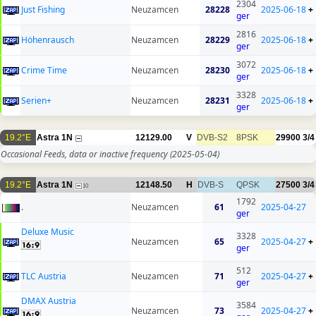
2304
Just Fishing
Neuzamcen
28228
2025-06-18
+
ger
2816
Höhenrausch
Neuzamcen
28229
2025-06-18
+
ger
3072
Crime Time
Neuzamcen
28230
2025-06-18
+
ger
3328
Serien+
Neuzamcen
28231
2025-06-18
+
ger
19.2°E
Astra 1N
12129.00
V
DVB-S2
8PSK
29900
3/4
Occasional Feeds, data or inactive frequency
(2025-05-04)
19.2°E
Astra 1N
12148.50
H
DVB-S
QPSK
27500
3/4
10
1792
.
Neuzamcen
61
2025-04-27
ger
Deluxe Music
3328
Neuzamcen
65
2025-04-27
+
ger
512
TLC Austria
Neuzamcen
71
2025-04-27
+
ger
DMAX Austria
3584
Neuzamcen
73
2025-04-27
+