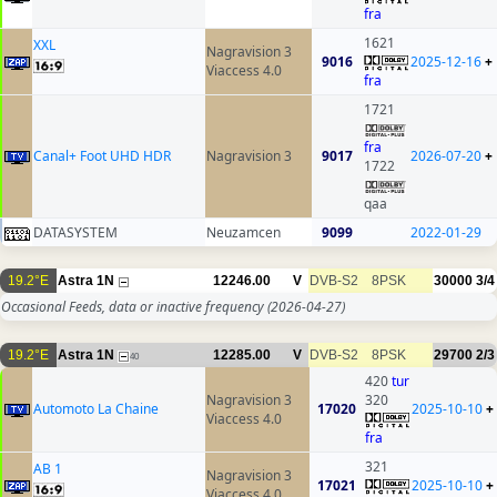
fra
1621
XXL
Nagravision 3
9016
2025-12-16
+
Viaccess 4.0
fra
1721
fra
Canal+ Foot UHD HDR
Nagravision 3
9017
2026-07-20
+
1722
qaa
DATASYSTEM
Neuzamcen
9099
2022-01-29
19.2°E
Astra 1N
12246.00
V
DVB-S2
8PSK
30000
3/4
Occasional Feeds, data or inactive frequency
(2026-04-27)
19.2°E
Astra 1N
12285.00
V
DVB-S2
8PSK
29700
2/3
40
420
tur
Nagravision 3
320
Automoto La Chaine
17020
2025-10-10
+
Viaccess 4.0
fra
321
AB 1
Nagravision 3
17021
2025-10-10
+
Viaccess 4.0