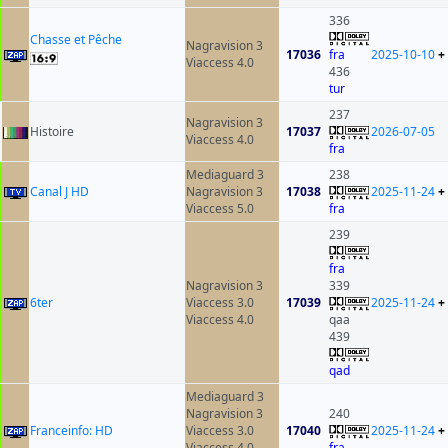
336
Chasse et Pêche
Nagravision 3
17036
fra
2025-10-10
+
Viaccess 4.0
436
tur
237
Nagravision 3
Histoire
17037
2026-07-05
Viaccess 4.0
fra
Mediaguard 3
238
Canal J HD
Nagravision 3
17038
2025-11-24
+
Viaccess 5.0
fra
239
fra
Nagravision 3
339
6ter
Viaccess 3.0
17039
2025-11-24
+
Viaccess 4.0
qaa
439
qad
Mediaguard 3
Nagravision 3
240
Franceinfo: HD
Viaccess 3.0
17040
2025-11-24
+
Viaccess 4.0
fra