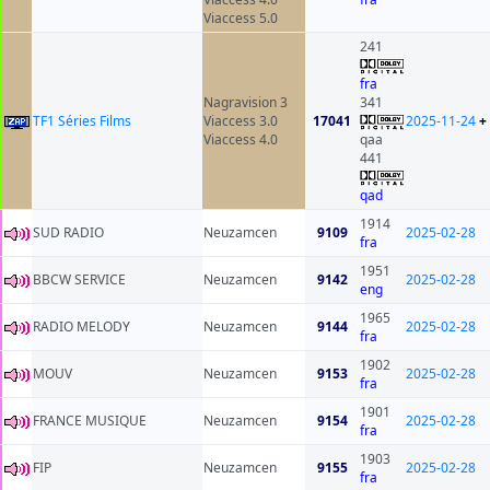
Viaccess 5.0
241
fra
Nagravision 3
341
TF1 Séries Films
Viaccess 3.0
17041
2025-11-24
+
Viaccess 4.0
qaa
441
qad
1914
SUD RADIO
Neuzamcen
9109
2025-02-28
fra
1951
BBCW SERVICE
Neuzamcen
9142
2025-02-28
eng
1965
RADIO MELODY
Neuzamcen
9144
2025-02-28
fra
1902
MOUV
Neuzamcen
9153
2025-02-28
fra
1901
FRANCE MUSIQUE
Neuzamcen
9154
2025-02-28
fra
1903
FIP
Neuzamcen
9155
2025-02-28
fra