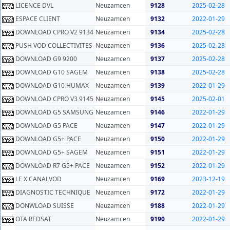
LICENCE DVL
Neuzamcen
9128
2025-02-28
ESPACE CLIENT
Neuzamcen
9132
2022-01-29
DOWNLOAD CPRO V2 9134
Neuzamcen
9134
2025-02-28
PUSH VOD COLLECTIVITES
Neuzamcen
9136
2025-02-28
DOWNLOAD G9 9200
Neuzamcen
9137
2025-02-28
DOWNLOAD G10 SAGEM
Neuzamcen
9138
2025-02-28
DOWNLOAD G10 HUMAX
Neuzamcen
9139
2022-01-29
DOWNLOAD CPRO V3 9145
Neuzamcen
9145
2025-02-01
DOWNLOAD G5 SAMSUNG
Neuzamcen
9146
2022-01-29
DOWNLOAD G5 PACE
Neuzamcen
9147
2022-01-29
DOWNLOAD G5+ PACE
Neuzamcen
9150
2022-01-29
DOWNLOAD G5+ SAGEM
Neuzamcen
9151
2022-01-29
DOWNLOAD R7 G5+ PACE
Neuzamcen
9152
2022-01-29
LE X CANALVOD
Neuzamcen
9169
2023-12-19
DIAGNOSTIC TECHNIQUE
Neuzamcen
9172
2022-01-29
DONWLOAD SUISSE
Neuzamcen
9188
2022-01-29
OTA REDSAT
Neuzamcen
9190
2022-01-29