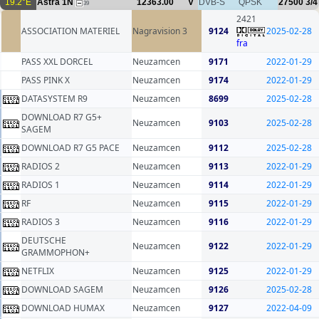
19.2°E
Astra 1N
12363.00
V
DVB-S
QPSK
27500
3/4
39
2421
ASSOCIATION MATERIEL
Nagravision 3
9124
2025-02-28
fra
PASS XXL DORCEL
Neuzamcen
9171
2022-01-29
PASS PINK X
Neuzamcen
9174
2022-01-29
DATASYSTEM R9
Neuzamcen
8699
2025-02-28
DOWNLOAD R7 G5+
Neuzamcen
9103
2025-02-28
SAGEM
DOWNLOAD R7 G5 PACE
Neuzamcen
9112
2025-02-28
RADIOS 2
Neuzamcen
9113
2022-01-29
RADIOS 1
Neuzamcen
9114
2022-01-29
RF
Neuzamcen
9115
2022-01-29
RADIOS 3
Neuzamcen
9116
2022-01-29
DEUTSCHE
Neuzamcen
9122
2022-01-29
GRAMMOPHON+
NETFLIX
Neuzamcen
9125
2022-01-29
DOWNLOAD SAGEM
Neuzamcen
9126
2025-02-28
DOWNLOAD HUMAX
Neuzamcen
9127
2022-04-09