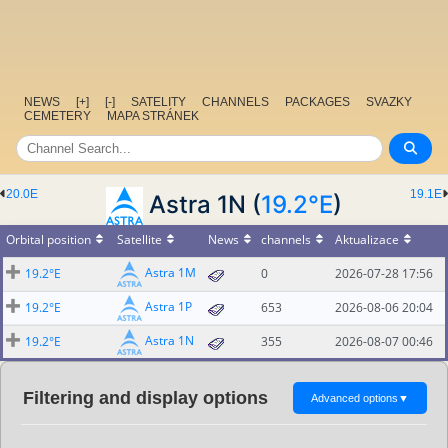
NEWS
[+]
[-]
SATELITY
CHANNELS
PACKAGES
SVAZKY
CEMETERY
MAPA STRÁNEK
20.0E
19.1E
Astra 1N (
19.2°E
)
Orbital position
Satellite
News
channels
Aktualizace
Astra 1M
19.2°E
0
2026-07-28 17:56
Astra 1P
19.2°E
653
2026-08-06 20:04
Astra 1N
19.2°E
355
2026-08-07 00:46
Filtering and display options
Advanced options
▼