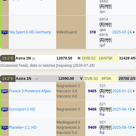
6660
qac
6914
qae
Sky Sport 6 HD Germany
VideoGuard
318
2025-07-24
+
6916
qaf
19.2°E
Astra 1N
12070.50
H
DVB-S2
16APSK
31428
4/5
Occasional Feeds, data or inactive frequency
(2026-07-29)
19.2°E
Astra 1N
12090.00
V
DVB-S2
8PSK
29700
2/3
17
Nagravision 3
521
France 3 Provence-Alpes
Viaccess 3.0
9405
2026-01-22
+
Viaccess 4.0
fra
621
Eurosport 2 HD
Nagravision 3
9406
2025-06-18
+
fra
Mediaguard 3
921
Planète+ C.I. HD
Nagravision 3
9409
2025-06-18
+
Viaccess 5.0
fra