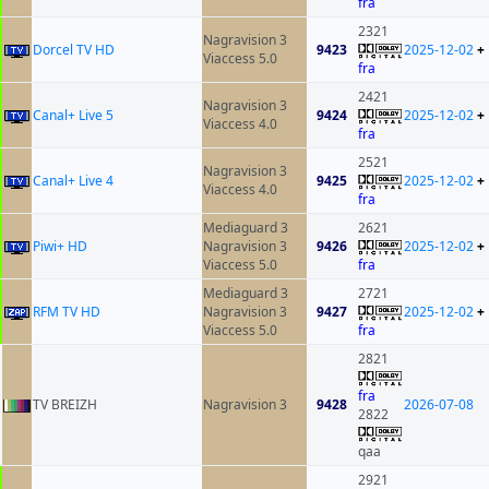
fra
2321
Nagravision 3
Dorcel TV HD
9423
2025-12-02
+
Viaccess 5.0
fra
2421
Nagravision 3
Canal+ Live 5
9424
2025-12-02
+
Viaccess 4.0
fra
2521
Nagravision 3
Canal+ Live 4
9425
2025-12-02
+
Viaccess 4.0
fra
Mediaguard 3
2621
Piwi+ HD
Nagravision 3
9426
2025-12-02
+
Viaccess 5.0
fra
Mediaguard 3
2721
RFM TV HD
Nagravision 3
9427
2025-12-02
+
Viaccess 5.0
fra
2821
fra
TV BREIZH
Nagravision 3
9428
2026-07-08
2822
qaa
2921