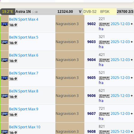
19.2°E
Astra 1N
12324.00
V
DVB-S2
8PSK
29700
2/3
18
221
BeIN Sport Max 4
Nagravision 3
9602
2025-12-03
+
fra
321
BeIN Sport Max 5
Nagravision 3
9603
2025-12-03
+
fra
421
BeIN Sport Max 6
Nagravision 3
9604
2025-12-03
+
fra
521
BeIN Sport Max 7
Nagravision 3
9605
2025-12-03
+
fra
621
BeIN Sport Max 8
Nagravision 3
9606
2025-12-03
+
fra
721
BeIN Sport Max 9
Nagravision 3
9607
2025-12-03
+
fra
821
BeIN Sport Max 10
Nagravision 3
9608
2025-12-03
+