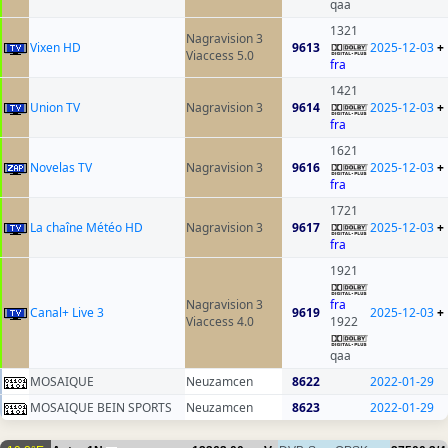
qaa
1321
Nagravision 3
Vixen HD
9613
2025-12-03
+
Viaccess 5.0
fra
1421
Union TV
Nagravision 3
9614
2025-12-03
+
fra
1621
Novelas TV
Nagravision 3
9616
2025-12-03
+
fra
1721
La chaîne Météo HD
Nagravision 3
9617
2025-12-03
+
fra
1921
Nagravision 3
fra
Canal+ Live 3
9619
2025-12-03
+
Viaccess 4.0
1922
qaa
MOSAIQUE
Neuzamcen
8622
2022-01-29
MOSAIQUE BEIN SPORTS
Neuzamcen
8623
2022-01-29