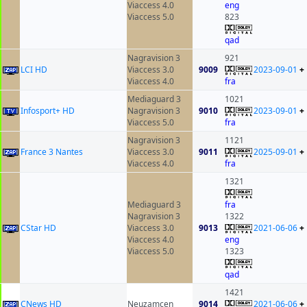
Viaccess 4.0
eng
Viaccess 5.0
823
qad
Nagravision 3
921
LCI HD
Viaccess 3.0
9009
2023-09-01
+
Viaccess 4.0
fra
Mediaguard 3
1021
Infosport+ HD
Nagravision 3
9010
2023-09-01
+
Viaccess 5.0
fra
Nagravision 3
1121
France 3 Nantes
Viaccess 3.0
9011
2025-09-01
+
Viaccess 4.0
fra
1321
Mediaguard 3
fra
Nagravision 3
1322
CStar HD
Viaccess 3.0
9013
2021-06-06
+
Viaccess 4.0
eng
Viaccess 5.0
1323
qad
1421
CNews HD
Neuzamcen
9014
2021-06-06
+