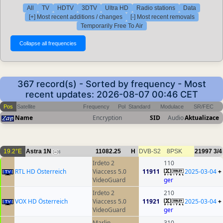
All
TV
HDTV
3DTV
Ultra HD
Radio stations
Data
[+] Most recent additions / changes
[-] Most recent removals
Temporarily Free To Air
367 record(s) - Sorted by frequency - Most
recent updates: 2026-08-07 00:46 CET
Pos
Satellite
Frequency
Pol
Standard
Modulace
SR/FEC
Name
Encryption
SID
Audio
Aktualizace
19.2°E
Astra 1N
11082.25
H
DVB-S2
8PSK
21997
3/4
6
Irdeto 2
110
RTL HD Österreich
Viaccess 5.0
11911
2025-03-04
+
VideoGuard
ger
Irdeto 2
210
VOX HD Österreich
Viaccess 5.0
11921
2025-03-04
+
VideoGuard
ger
Marlin
310