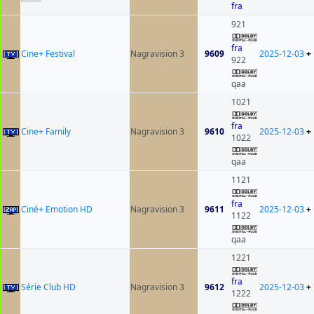
fra
921
fra
Cine+ Festival
Nagravision 3
9609
2025-12-03
+
922
qaa
1021
fra
Cine+ Family
Nagravision 3
9610
2025-12-03
+
1022
qaa
1121
fra
Ciné+ Emotion HD
Nagravision 3
9611
2025-12-03
+
1122
qaa
1221
fra
Série Club HD
Nagravision 3
9612
2025-12-03
+
1222