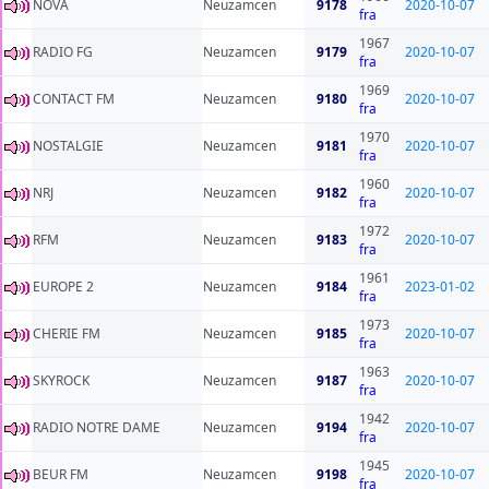
NOVA
Neuzamcen
9178
2020-10-07
fra
1967
RADIO FG
Neuzamcen
9179
2020-10-07
fra
1969
CONTACT FM
Neuzamcen
9180
2020-10-07
fra
1970
NOSTALGIE
Neuzamcen
9181
2020-10-07
fra
1960
NRJ
Neuzamcen
9182
2020-10-07
fra
1972
RFM
Neuzamcen
9183
2020-10-07
fra
1961
EUROPE 2
Neuzamcen
9184
2023-01-02
fra
1973
CHERIE FM
Neuzamcen
9185
2020-10-07
fra
1963
SKYROCK
Neuzamcen
9187
2020-10-07
fra
1942
RADIO NOTRE DAME
Neuzamcen
9194
2020-10-07
fra
1945
BEUR FM
Neuzamcen
9198
2020-10-07
fra