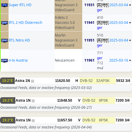
Super RTL HD
Nagravision 3
11931
2025-03-04
+
VideoGuard
ger
Irdeto 2
410
RTL 2 HD Österreich
Viaccess 5.0
11941
2025-03-04
+
VideoGuard
ger
Marlin
510
RTL Nitro HD
Nagravision 3
11951
2025-03-04
+
VideoGuard
ger
711
ger
n-tv Austria
Neuzamcen
11961
2025-03-16
+
712
mul
19.2°E
Astra 1N
11620.50
H
DVB-S2
32APSK
5932
3/4
Occasional Feeds, data or inactive frequency
(2025-03-02)
19.2°E
Astra 1N
11648.50
V
DVB-S2
8PSK
7200
3/4
Occasional Feeds, data or inactive frequency
(2026-06-27)
19.2°E
Astra 1N
11657.50
V
DVB-S2
8PSK
7200
3/4
Occasional Feeds, data or inactive frequency
(2026-04-04)