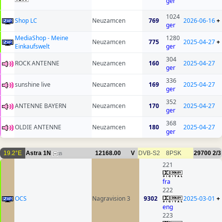
ger
1024
Shop LC
Neuzamcen
769
2026-06-16
+
ger
MediaShop - Meine
1280
Neuzamcen
775
2025-04-27
+
Einkaufswelt
ger
304
ROCK ANTENNE
Neuzamcen
160
2025-04-27
ger
336
sunshine live
Neuzamcen
169
2025-04-27
ger
352
ANTENNE BAYERN
Neuzamcen
170
2025-04-27
ger
368
OLDIE ANTENNE
Neuzamcen
180
2025-04-27
ger
19.2°E
Astra 1N
12168.00
V
DVB-S2
8PSK
29700
2/3
15
221
fra
222
OCS
Nagravision 3
9302
2025-03-01
+
eng
223