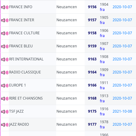
1904
FRANCE INFO
Neuzamcen
9156
2020-10-07
fra
1905
FRANCE INTER
Neuzamcen
9157
2020-10-07
fra
1906
FRANCE CULTURE
Neuzamcen
9158
2020-10-07
fra
1907
FRANCE BLEU
Neuzamcen
9159
2020-10-07
fra
1908
RFI INTERNATIONAL
Neuzamcen
9163
2020-10-07
fra
1909
RADIO CLASSIQUE
Neuzamcen
9164
2020-10-07
fra
1911
EUROPE 1
Neuzamcen
9166
2020-10-07
fra
1913
RIRE ET CHANSONS
Neuzamcen
9168
2020-10-07
fra
1916
TSF JAZZ
Neuzamcen
9175
2021-10-08
fra
1978
JAZZ RADIO
Neuzamcen
9177
2020-10-07
fra
1966