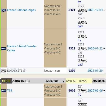
fra
Nagravision 3
2122
France 3 Rhone-Alpes
Viaccess 3.0
9321
2025-12-03
+
Viaccess 4.0
qaa
2123
qad
2221
fra
Nagravision 3
2222
France 3 Nord Pas-de-
Viaccess 3.0
9322
2026-01-22
+
Calais
Viaccess 4.0
qaa
2223
qad
DATASYSTEM
Neuzamcen
9399
2022-01-29
19.2°E
Astra 1N
12207.00
V
DVB-S2
8PSK
29700
2/3
14
Nagravision 3
221
T18
Viaccess 3.0
9002
2025-06-06
+
Viaccess 4.0
fra
421