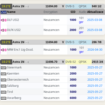
19.2°E
Astra 1N
11694.00
V
DVB-S
QPSK
940
1/2
2
Name
Encryption
SID
Audio
Aktualizace
101
DLF USI2
Neuzamcen
1000
2025-03-08
ger
201
DLFK USI2
Neuzamcen
2000
2025-03-08
ger
19.2°E
Astra 1N
11694.80
V
DVB-S
QPSK
286
7/8
1
101
NRW Enc1 Ltg-Dssd.
Neuzamcen
1000
2026-04-30
ger
19.2°E
Astra 1N
11696.70
V
DVB-S2
QPSK
2915
3/4
6
Steiermark
Neuzamcen
1000
2025-05-27
Kaernten
Neuzamcen
2000
2025-05-27
Oberoesterreich
Neuzamcen
3000
2025-05-27
Salzburg
Neuzamcen
4000
2025-05-27
Tirol
Neuzamcen
5000
2025-05-27
Vorarlberg
Neuzamcen
6000
2025-05-27