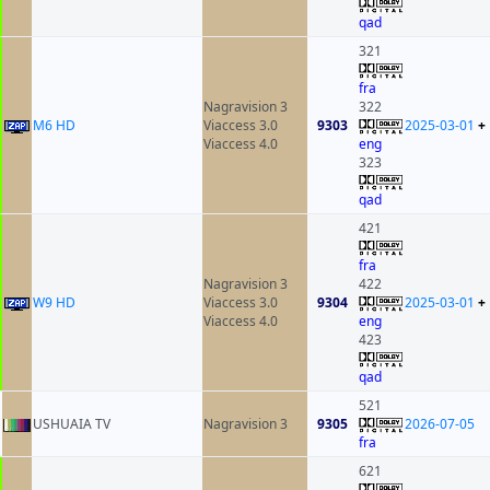
qad
321
fra
Nagravision 3
322
M6 HD
Viaccess 3.0
9303
2025-03-01
+
Viaccess 4.0
eng
323
qad
421
fra
Nagravision 3
422
W9 HD
Viaccess 3.0
9304
2025-03-01
+
Viaccess 4.0
eng
423
qad
521
USHUAIA TV
Nagravision 3
9305
2026-07-05
fra
621