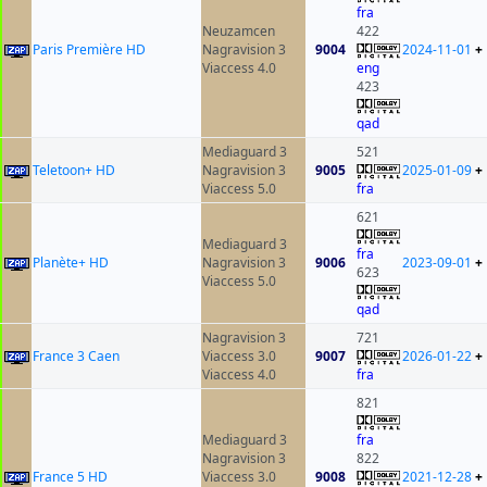
fra
Neuzamcen
422
Paris Première HD
Nagravision 3
9004
2024-11-01
+
Viaccess 4.0
eng
423
qad
Mediaguard 3
521
Teletoon+ HD
Nagravision 3
9005
2025-01-09
+
Viaccess 5.0
fra
621
Mediaguard 3
fra
Planète+ HD
Nagravision 3
9006
2023-09-01
+
623
Viaccess 5.0
qad
Nagravision 3
721
France 3 Caen
Viaccess 3.0
9007
2026-01-22
+
Viaccess 4.0
fra
821
Mediaguard 3
fra
Nagravision 3
822
France 5 HD
Viaccess 3.0
9008
2021-12-28
+