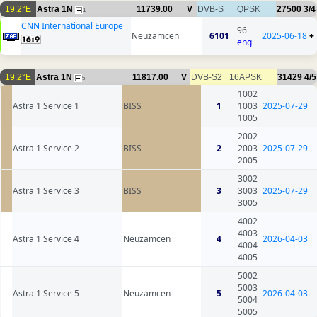
19.2°E
Astra 1N
11739.00
V
DVB-S
QPSK
27500
3/4
1
CNN International Europe
96
Neuzamcen
6101
2025-06-18
+
eng
19.2°E
Astra 1N
11817.00
V
DVB-S2
16APSK
31429
4/5
5
1002
Astra 1 Service 1
BISS
1
1003
2025-07-29
1005
2002
Astra 1 Service 2
BISS
2
2003
2025-07-29
2005
3002
Astra 1 Service 3
BISS
3
3003
2025-07-29
3005
4002
4003
Astra 1 Service 4
Neuzamcen
4
2026-04-03
4004
4005
5002
5003
Astra 1 Service 5
Neuzamcen
5
2026-04-03
5004
5005