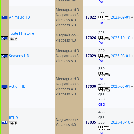
fra
Mediaguard 3
322
Nagravision 3
Animaux HD
17022
2023-09-01
+
Viaccess 4.0
fra
Viaccess 5.0
326
Toute l´Histoire
Nagravision 3
17026
2025-10-10
+
Viaccess 4.0
fra
Mediaguard 3
329
Seasons HD
Nagravision 3
17029
2025-03-01
+
Viaccess 5.0
fra
330
Mediaguard 3
fra
Nagravision 3
430
Action HD
17030
2025-03-01
+
Viaccess 4.0
Viaccess 5.0
qaa
230
qad
435
qaa
RTL 9
Nagravision 3
17035
335
2025-10-10
+
Viaccess 4.0
fra