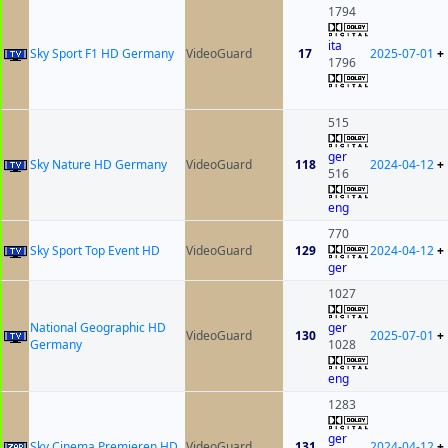
1794
ita
Sky Sport F1 HD Germany
VideoGuard
17
2025-07-01
+
1796
515
ger
Sky Nature HD Germany
VideoGuard
118
2024-04-12
+
516
eng
770
Sky Sport Top Event HD
VideoGuard
129
2024-04-12
+
ger
1027
National Geographic HD
ger
VideoGuard
130
2025-07-01
+
Germany
1028
eng
1283
ger
Sky Cinema Premieren HD
VideoGuard
131
2024-04-12
+