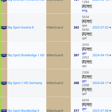
1284
eng
5634
qae
Sky Sport Austria 8
VideoGuard
262
2025-07-02
+
5636
qaf
2050
ger
Sky Sport Bundesliga 1 HD
VideoGuard
267
2024-04-19
+
2052
qac
2306
ger
Sky Sport 1 HD Germany
VideoGuard
268
2024-04-17
+
2308
qaf
6658
ger
Sky Sport Bundesliga 6
VideoGuard
317
2025-07-08
+