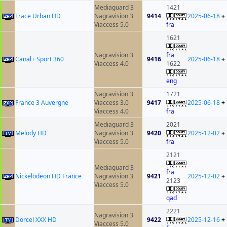
Mediaguard 3
1421
Trace Urban HD
Nagravision 3
9414
2025-06-18
+
Viaccess 5.0
fra
1621
Nagravision 3
fra
Canal+ Sport 360
9416
2025-06-18
+
Viaccess 4.0
1622
eng
Nagravision 3
1721
France 3 Auvergne
Viaccess 3.0
9417
2025-06-18
+
Viaccess 4.0
fra
Mediaguard 3
2021
Melody HD
Nagravision 3
9420
2025-12-02
+
Viaccess 5.0
fra
2121
Mediaguard 3
fra
Nickelodeon HD France
Nagravision 3
9421
2025-12-02
+
2123
Viaccess 5.0
qad
2221
Nagravision 3
Dorcel XXX HD
9422
2025-12-16
+
Viaccess 5.0