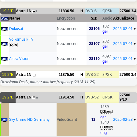
19.2°E
Astra 1N
11836.50
H
DVB-S
QPSK
27500
3/4
3
Name
Encryption
SID
Audio
Aktualizace
102
Dokusat
Neuzamcen
28106
2025-02-01
+
ger
Volksmusik TV
202
Neuzamcen
28107
2025-07-01
+
ger
4097
Astra Vision
Neuzamcen
28110
2025-02-01
+
ger
19.2°E
Astra 1N
11875.50
H
DVB-S2
8PSK
27500
3/4
Occasional Feeds, data or inactive frequency
(2018-11-29)
27500
19.2°E
Astra 1N
11914.50
H
DVB-S2
QPSK
11
9/10
1539
ger
Sky Crime HD Germany
VideoGuard
13
2025-02-28
+
1540
eng