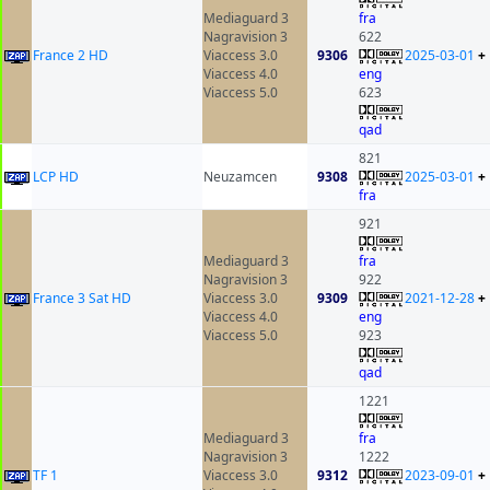
Mediaguard 3
fra
Nagravision 3
622
France 2 HD
Viaccess 3.0
9306
2025-03-01
+
Viaccess 4.0
eng
Viaccess 5.0
623
qad
821
LCP HD
Neuzamcen
9308
2025-03-01
+
fra
921
Mediaguard 3
fra
Nagravision 3
922
France 3 Sat HD
Viaccess 3.0
9309
2021-12-28
+
Viaccess 4.0
eng
Viaccess 5.0
923
qad
1221
Mediaguard 3
fra
Nagravision 3
1222
TF 1
Viaccess 3.0
9312
2023-09-01
+