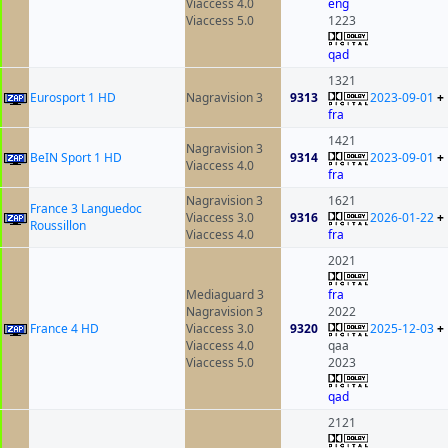
Viaccess 4.0
eng
Viaccess 5.0
1223
qad
1321
Eurosport 1 HD
Nagravision 3
9313
2023-09-01
+
fra
1421
Nagravision 3
BeIN Sport 1 HD
9314
2023-09-01
+
Viaccess 4.0
fra
Nagravision 3
1621
France 3 Languedoc
Viaccess 3.0
9316
2026-01-22
+
Roussillon
Viaccess 4.0
fra
2021
Mediaguard 3
fra
Nagravision 3
2022
France 4 HD
Viaccess 3.0
9320
2025-12-03
+
Viaccess 4.0
qaa
Viaccess 5.0
2023
qad
2121