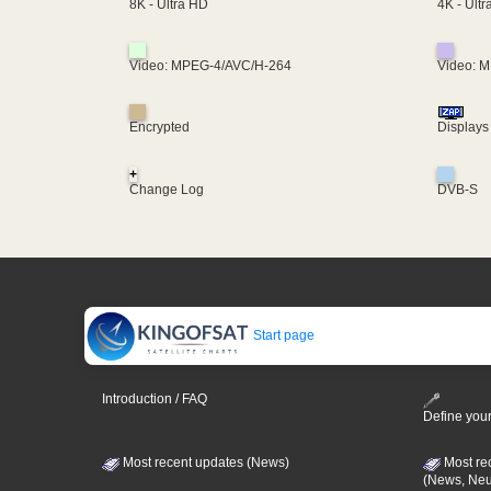
4K - Ult
8K - Ultra HD
Video: MPEG-4/AVC/H-264
Video: 
Encrypted
Displays
+
Change Log
DVB-S
Start page
Introduction / FAQ
Define your
Most recent updates (News)
Most re
(News, Ne