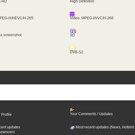
ra HD
High Definition
MPEG-H/HEVC/H-265
Video: MPEG-I/VVC/H-266
 a screenshot
3D
DVB-S2
Your Comments / Updates
 Profile
cent updates
Most recent updates (News, Hotbird
uzamcen)