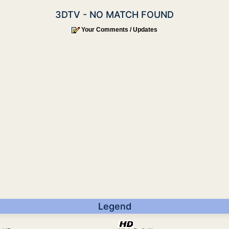
3DTV - NO MATCH FOUND
Your Comments / Updates
Legend