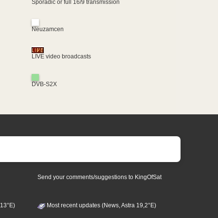
Sporadic or full 16/9 transmission
Neuzamcen
LIVE video broadcasts
DVB-S2X
Send your comments/suggestions to KingOfSat
 13°E)
Most recent updates (News, Astra 19,2°E)