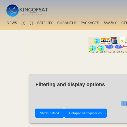
NEWS
[+]
[-]
SATELITY
CHANNELS
PACKAGES
SVAZKY
CE
Filtering and display options
[+