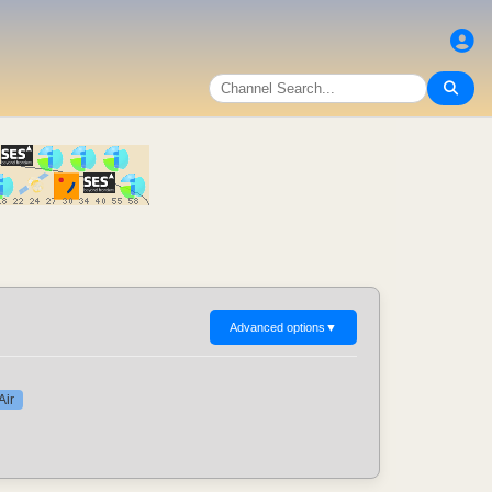
Advanced options
▼
Air