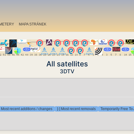
METERY
MAPA STRÁNEK
All satellites
3DTV
] Most recent additions / changes
[-] Most recent removals
Temporarily Free To 