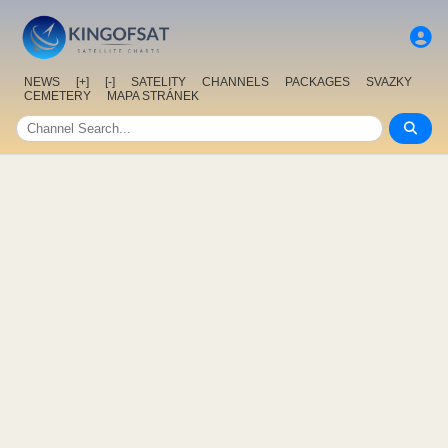
NEWS
[+]
[-]
SATELITY
CHANNELS
PACKAGES
SVAZKY
CEMETERY
MAPA STRÁNEK