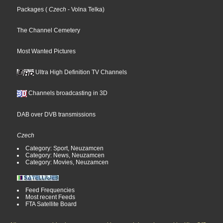
Packages
(
Czech
- Volna Telka
)
The Channel Cemetery
Most Wanted Pictures
Ultra High Definition TV Channels
Channels broadcasting in 3D
DAB over DVB transmissions
Czech
Category: Sport, Neuzamcen
Category: News, Neuzamcen
Category: Movies, Neuzamcen
Feed Frequencies
Most recent Feeds
FTA Satellite Board