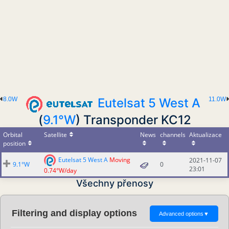
8.0W
Eutelsat 5 West A
11.0W
(
9.1°W
) Transponder KC12
Orbital
Satellite
News
channels
Aktualizace
position
Eutelsat 5 West A
Moving
2021-11-07
9.1°W
0
23:01
0.74°W/day
Všechny přenosy
Filtering and display options
Advanced options
▼