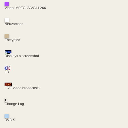
Video: MPEG-I/VVC/H-266
Neuzamcen
Encrypted
Displays a screenshot
3D
LIVE video broadcasts
+
Change Log
DVB-S