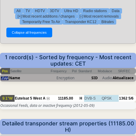
All
TV
HDTV
3DTV
Ultra HD
Radio stations
Data
[+] Most recent additions / changes
[-] Most recent removals
Temporarily Free To Air
Transponder KC12
Bitrates
1 record(s) - Sorted by frequency - Most recent
updates: CET
Pos
Satellite
Frequency
Pol
Standard
Modulace
SR/FEC
Name
Encryption
SID
Audio
Aktualizace
9.1°W
Eutelsat 5 West A
11185.00
H
DVB-S
QPSK
1362
5/6
Occasional Feeds, data or inactive frequency
(2012-05-09)
Detailed transponder stream properties (11185.00
H)