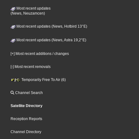
Most recent updates
(News, Neuzamcen)
Most recent updates (News, Hotbird 13°E)
Most recent updates (News, Astra 19,2°E)
[+] Most recent additions / changes
[-] Most recent removals
Temporarily Free To Air (6)
Channel Search
Satellite Directory
Reception Reports
Channel Directory