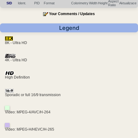
Aspect
SID
Ident.
PID
Format
Colorimetry
Width
Height
Aktualizace
Ratio
Your Comments / Updates
Legend
8K - Ultra HD
4K - Ultra HD
High Definition
Sporadic or full 16/9 transmission
Video: MPEG-4/AVC/H-264
Video: MPEG-H/HEVC/H-265