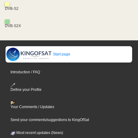
DVB-S2
DVB-S2X
Start page
Introduction / FAQ
Define your Profile
Your Comments / Updates
Send your comments/suggestions to KingOfSat
Most recent updates (News)