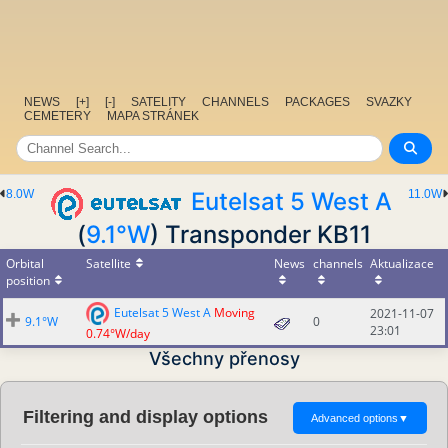
NEWS
[+]
[-]
SATELITY
CHANNELS
PACKAGES
SVAZKY
CEMETERY
MAPA STRÁNEK
8.0W
Eutelsat 5 West A
11.0W
(
9.1°W
) Transponder KB11
Orbital
Satellite
News
channels
Aktualizace
position
Eutelsat 5 West A
Moving
2021-11-07
9.1°W
0
23:01
0.74°W/day
Všechny přenosy
Filtering and display options
Advanced options
▼