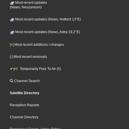
Most recent updates
(News, Neuzamcen)
Most recent updates (News, Hotbird 13°E)
Most recent updates (News, Astra 19,2°E)
[+] Most recent additions / changes
[-] Most recent removals
Temporarily Free To Air (5)
Channel Search
Satellite Directory
Reception Reports
Channel Directory