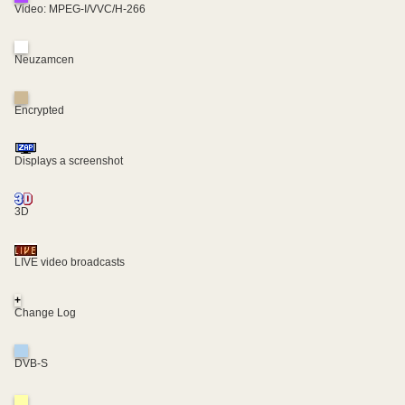
Video: MPEG-I/VVC/H-266
Neuzamcen
Encrypted
Displays a screenshot
3D
LIVE video broadcasts
+
Change Log
DVB-S