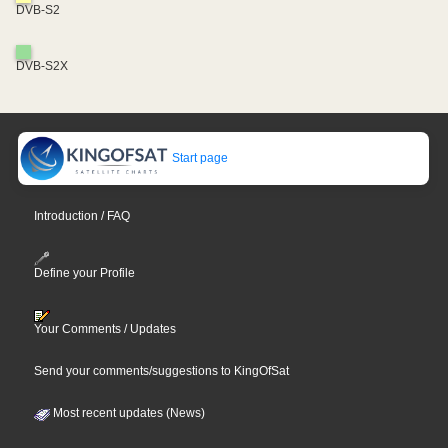
DVB-S2
DVB-S2X
Start page
Introduction / FAQ
Define your Profile
Your Comments / Updates
Send your comments/suggestions to KingOfSat
Most recent updates (News)