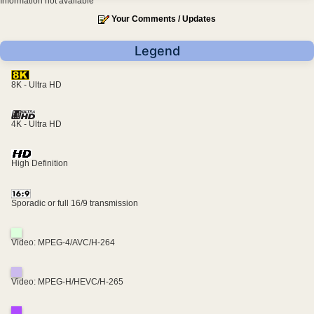
Information not available
Your Comments / Updates
Legend
8K - Ultra HD
4K - Ultra HD
High Definition
Sporadic or full 16/9 transmission
Video: MPEG-4/AVC/H-264
Video: MPEG-H/HEVC/H-265