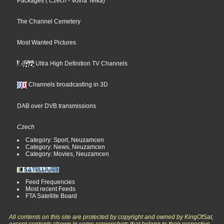
Packages
(
Czech
- Volna Telka
)
The Channel Cemetery
Most Wanted Pictures
Ultra High Definition TV Channels
Channels broadcasting in 3D
DAB over DVB transmissions
Czech
Category: Sport, Neuzamcen
Category: News, Neuzamcen
Category: Movies, Neuzamcen
Feed Frequencies
Most recent Feeds
FTA Satellite Board
All contents on this site are protected by copyright and owned by KingOfSat,