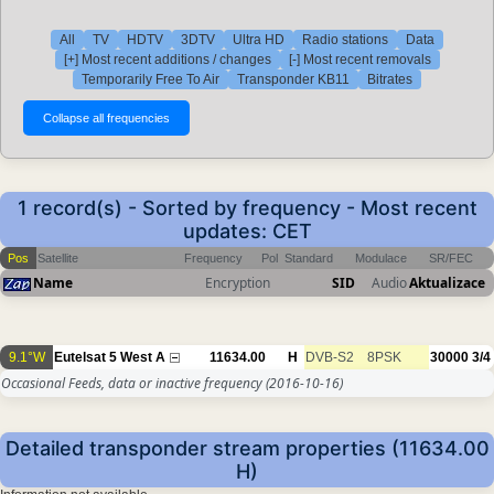
All
TV
HDTV
3DTV
Ultra HD
Radio stations
Data
[+] Most recent additions / changes
[-] Most recent removals
Temporarily Free To Air
Transponder KB11
Bitrates
1 record(s) - Sorted by frequency - Most recent
updates: CET
Pos
Satellite
Frequency
Pol
Standard
Modulace
SR/FEC
Name
Encryption
SID
Audio
Aktualizace
9.1°W
Eutelsat 5 West A
11634.00
H
DVB-S2
8PSK
30000
3/4
Occasional Feeds, data or inactive frequency
(2016-10-16)
Detailed transponder stream properties (11634.00
H)