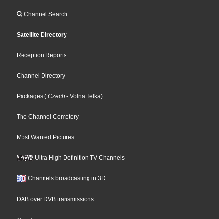
Channel Search
Satellite Directory
Reception Reports
Channel Directory
Packages
(
Czech
- Volna Telka
)
The Channel Cemetery
Most Wanted Pictures
Ultra High Definition TV Channels
Channels broadcasting in 3D
DAB over DVB transmissions