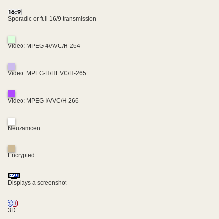
Sporadic or full 16/9 transmission
Video: MPEG-4/AVC/H-264
Video: MPEG-H/HEVC/H-265
Video: MPEG-I/VVC/H-266
Neuzamcen
Encrypted
Displays a screenshot
3D