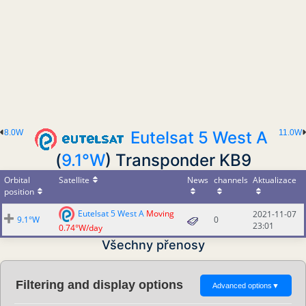
8.0W
Eutelsat 5 West A
11.0W
(
9.1°W
) Transponder KB9
Orbital
Satellite
News
channels
Aktualizace
position
Eutelsat 5 West A
Moving
2021-11-07
9.1°W
0
23:01
0.74°W/day
Všechny přenosy
Filtering and display options
Advanced options
▼