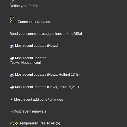
Define your Profile
Your Comments / Updates
Send your comments/suggestions to KingOfSat
Most recent updates (News)
Most recent updates
(News, Neuzamcen)
Most recent updates (News, Hotbird 13°E)
Most recent updates (News, Astra 19,2°E)
[+] Most recent additions / changes
[-] Most recent removals
Temporarily Free To Air (5)