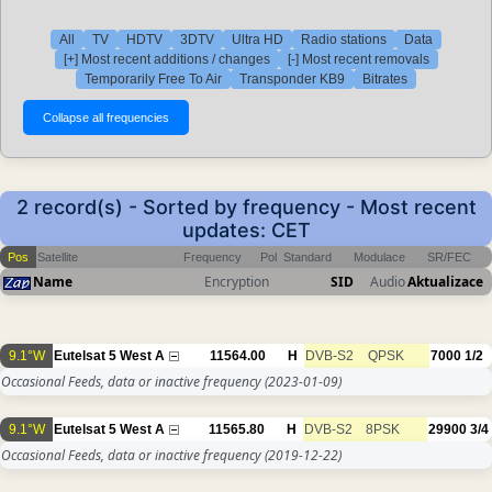
All
TV
HDTV
3DTV
Ultra HD
Radio stations
Data
[+] Most recent additions / changes
[-] Most recent removals
Temporarily Free To Air
Transponder KB9
Bitrates
2 record(s) - Sorted by frequency - Most recent
updates: CET
Pos
Satellite
Frequency
Pol
Standard
Modulace
SR/FEC
Name
Encryption
SID
Audio
Aktualizace
9.1°W
Eutelsat 5 West A
11564.00
H
DVB-S2
QPSK
7000
1/2
Occasional Feeds, data or inactive frequency
(2023-01-09)
9.1°W
Eutelsat 5 West A
11565.80
H
DVB-S2
8PSK
29900
3/4
Occasional Feeds, data or inactive frequency
(2019-12-22)