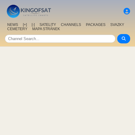
NEWS
[+]
[-]
SATELITY
CHANNELS
PACKAGES
SVAZKY
CEMETERY
MAPA STRÁNEK