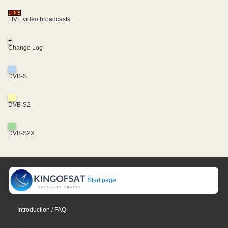
LIVE video broadcasts
+
Change Log
DVB-S
DVB-S2
DVB-S2X
Start page
Introduction / FAQ