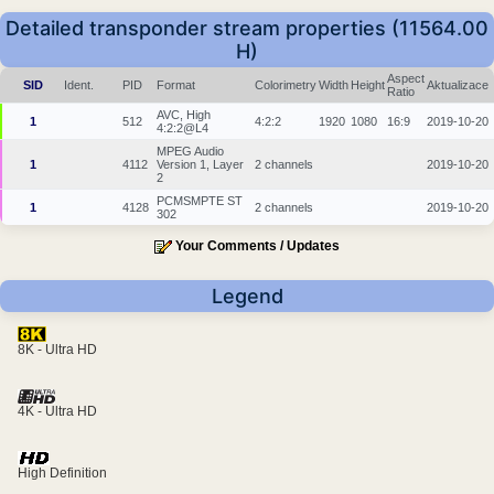
Detailed transponder stream properties (11564.00
H)
Aspect
SID
Ident.
PID
Format
Colorimetry
Width
Height
Aktualizace
Ratio
AVC, High
1
512
4:2:2
1920
1080
16:9
2019-10-20
4:2:2@L4
MPEG Audio
1
4112
Version 1, Layer
2 channels
2019-10-20
2
PCMSMPTE ST
1
4128
2 channels
2019-10-20
302
Your Comments / Updates
Legend
8K - Ultra HD
4K - Ultra HD
High Definition