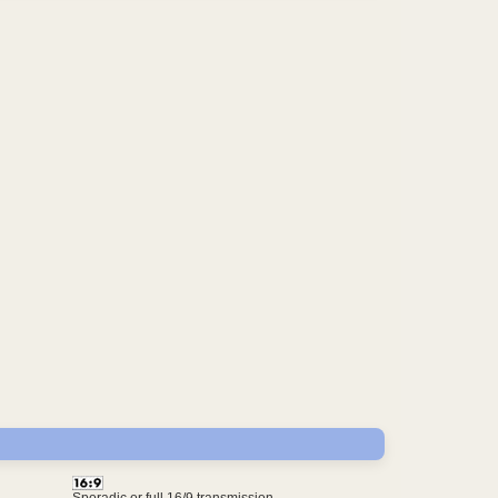
Sporadic or full 16/9 transmission