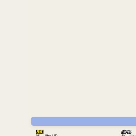
4K - Ult