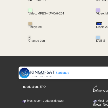
8K - Ultra HD
Video: MPEG-4/AVC/H-264
Video: 
Encrypted
Displays
+
Change Log
DVB-S
Start page
Introduction / FAQ
Define your
Most recent updates (News)
Most re
(News, Ne