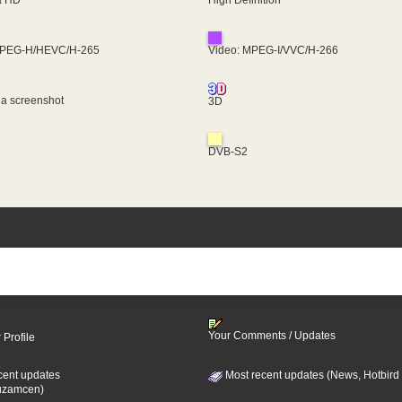
MPEG-H/HEVC/H-265
Video: MPEG-I/VVC/H-266
 a screenshot
3D
DVB-S2
Your Comments / Updates
 Profile
cent updates
Most recent updates (News, Hotbird
uzamcen)