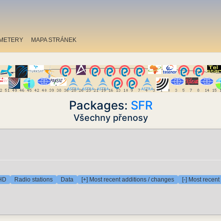
METERY
MAPA STRÁNEK
Packages:
SFR
Všechny přenosy
 HD
Radio stations
Data
[+] Most recent additions / changes
[-] Most recen