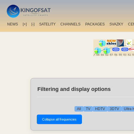
NEWS
[+]
[-]
SATELITY
CHANNELS
PACKAGES
SVAZKY
CE
Filtering and display options
All
TV
HDTV
3DTV
Ultra