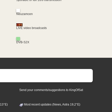
Neuzamcen
LIVE video broadcasts
DVB-S2X
Send your comments/suggestions to KingOfSat
 13°E)
Most recent updates (News, Astra 19,2°E)