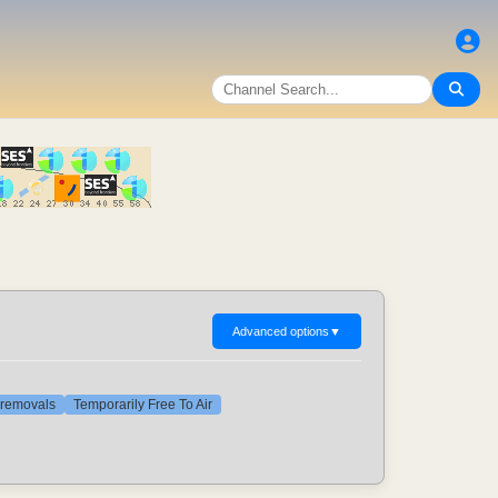
Advanced options
▼
t removals
Temporarily Free To Air