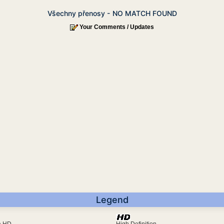
Všechny přenosy - NO MATCH FOUND
Your Comments / Updates
Legend
ra HD
High Definition