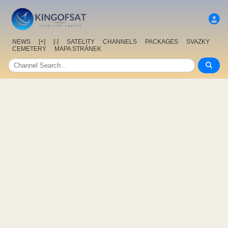
NEWS
[+]
[-]
SATELITY
CHANNELS
PACKAGES
SVAZKY
CEMETERY
MAPA STRÁNEK