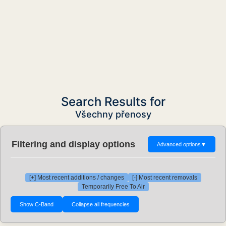
Search Results for
Všechny přenosy
Filtering and display options
Advanced options
▼
[+] Most recent additions / changes
[-] Most recent removals
Temporarily Free To Air