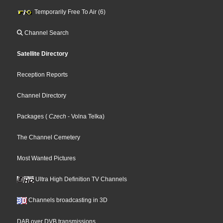
Temporarily Free To Air (6)
Channel Search
Satellite Directory
Reception Reports
Channel Directory
Packages
(
Czech
- Volna Telka
)
The Channel Cemetery
Most Wanted Pictures
Ultra High Definition TV Channels
Channels broadcasting in 3D
DAB over DVB transmissions