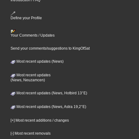
Introduction / FAQ
Define your Profile
Your Comments / Updates
Send your comments/suggestions to KingOfSat
Most recent updates (News)
Most recent updates
(News, Neuzamcen)
Most recent updates (News, Hotbird 13°E)
Most recent updates (News, Astra 19,2°E)
[+] Most recent additions / changes
[-] Most recent removals