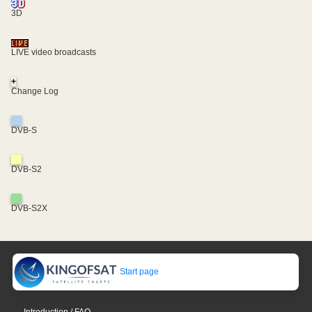
3D
LIVE video broadcasts
+
Change Log
DVB-S
DVB-S2
DVB-S2X
Start page