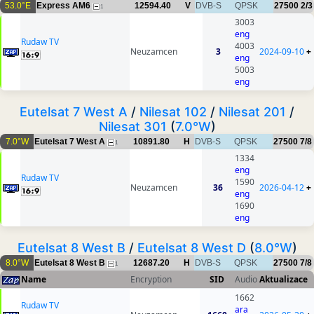
53.0°E
Express AM6
12594.40
V
DVB-S
QPSK
27500
2/3
1
3003
eng
Rudaw TV
4003
Neuzamcen
3
2024-09-10
+
eng
5003
eng
Eutelsat 7 West A
/
Nilesat 102
/
Nilesat 201
/
Nilesat 301
(
7.0°W
)
7.0°W
Eutelsat 7 West A
10891.80
H
DVB-S
QPSK
27500
7/8
1
1334
eng
Rudaw TV
1590
Neuzamcen
36
2026-04-12
+
eng
1690
eng
Eutelsat 8 West B
/
Eutelsat 8 West D
(
8.0°W
)
8.0°W
Eutelsat 8 West B
12687.20
H
DVB-S
QPSK
27500
7/8
1
Name
Encryption
SID
Audio
Aktualizace
1662
Rudaw TV
ara