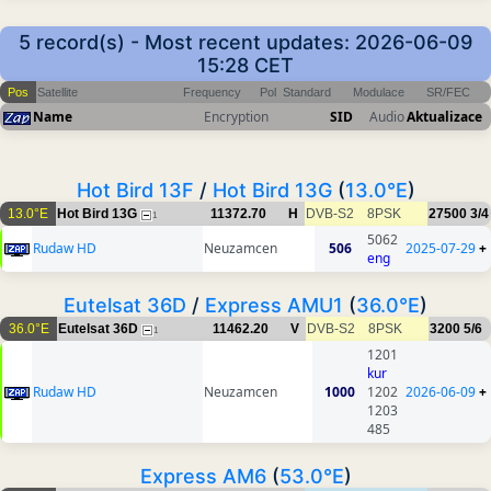
5 record(s) - Most recent updates: 2026-06-09
15:28 CET
Pos
Satellite
Frequency
Pol
Standard
Modulace
SR/FEC
Name
Encryption
SID
Audio
Aktualizace
Hot Bird 13F
/
Hot Bird 13G
(
13.0°E
)
13.0°E
Hot Bird 13G
11372.70
H
DVB-S2
8PSK
27500
3/4
1
5062
Rudaw HD
Neuzamcen
506
2025-07-29
+
eng
Eutelsat 36D
/
Express AMU1
(
36.0°E
)
36.0°E
Eutelsat 36D
11462.20
V
DVB-S2
8PSK
3200
5/6
1
1201
kur
Rudaw HD
Neuzamcen
1000
1202
2026-06-09
+
1203
485
Express AM6
(
53.0°E
)