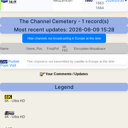
Neuzamcen
1660
2026-05-30
+
1663
1664
The Channel Cemetery - 1 record(s)
Most recent updates: 2026-06-09 15:28
SR,
Name
Name, Pos.
Freq/Pol
Encryption
Aktualizace
FEC
Rudaw
This channel is not transmitted by satellite in Europe at this time
Pope Visit
Your Comments / Updates
Legend
8K - Ultra HD
4K - Ultra HD