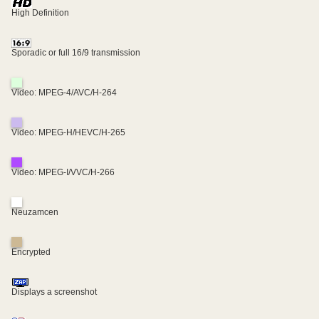
High Definition
Sporadic or full 16/9 transmission
Video: MPEG-4/AVC/H-264
Video: MPEG-H/HEVC/H-265
Video: MPEG-I/VVC/H-266
Neuzamcen
Encrypted
Displays a screenshot