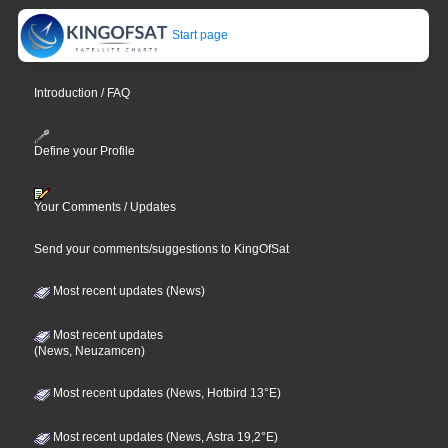
Start page
Introduction / FAQ
Define your Profile
Your Comments / Updates
Send your comments/suggestions to KingOfSat
Most recent updates (News)
Most recent updates
(News, Neuzamcen)
Most recent updates (News, Hotbird 13°E)
Most recent updates (News, Astra 19,2°E)