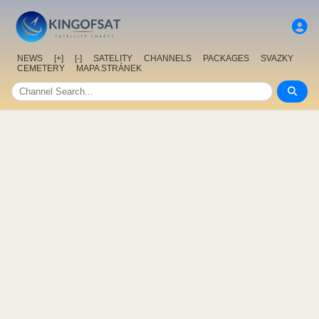
NEWS
[+]
[-]
SATELITY
CHANNELS
PACKAGES
SVAZKY
CEMETERY
MAPA STRÁNEK