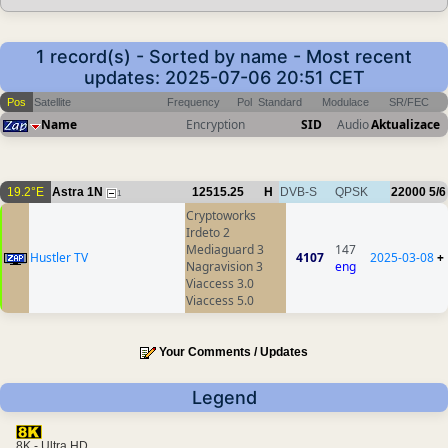
1 record(s) - Sorted by name - Most recent
updates: 2025-07-06 20:51 CET
Pos
Satellite
Frequency
Pol
Standard
Modulace
SR/FEC
Name
Encryption
SID
Audio
Aktualizace
19.2°E
Astra 1N
12515.25
H
DVB-S
QPSK
22000
5/6
1
Cryptoworks
Irdeto 2
Mediaguard 3
147
Hustler TV
4107
2025-03-08
+
Nagravision 3
eng
Viaccess 3.0
Viaccess 5.0
Your Comments / Updates
Legend
8K - Ultra HD