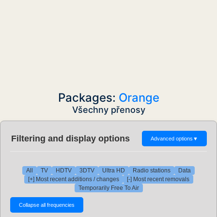
Packages:
Orange
Všechny přenosy
Filtering and display options
Advanced options
▼
All
TV
HDTV
3DTV
Ultra HD
Radio stations
Data
[+] Most recent additions / changes
[-] Most recent removals
Temporarily Free To Air