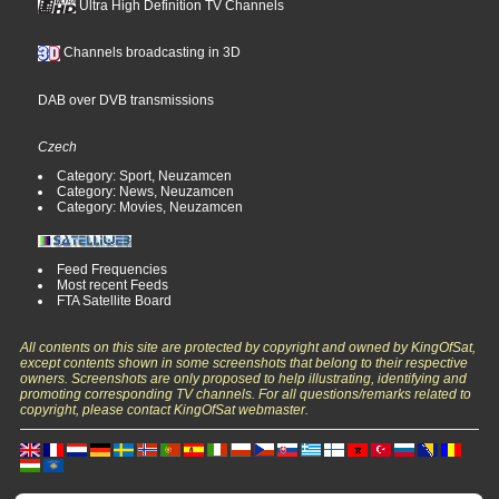
Ultra High Definition TV Channels
Channels broadcasting in 3D
DAB over DVB transmissions
Czech
Category: Sport, Neuzamcen
Category: News, Neuzamcen
Category: Movies, Neuzamcen
Feed Frequencies
Most recent Feeds
FTA Satellite Board
All contents on this site are protected by copyright and owned by KingOfSat,
except contents shown in some screenshots that belong to their respective
owners. Screenshots are only proposed to help illustrating, identifying and
promoting corresponding TV channels. For all questions/remarks related to
copyright, please contact KingOfSat webmaster.