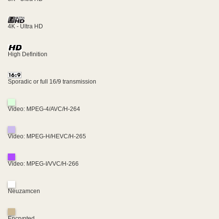
4K - Ultra HD
High Definition
Sporadic or full 16/9 transmission
Video: MPEG-4/AVC/H-264
Video: MPEG-H/HEVC/H-265
Video: MPEG-I/VVC/H-266
Neuzamcen
Encrypted