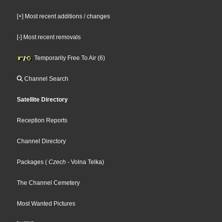
[+] Most recent additions / changes
[-] Most recent removals
Temporarily Free To Air (6)
Channel Search
Satellite Directory
Reception Reports
Channel Directory
Packages
(
Czech
- Volna Telka
)
The Channel Cemetery
Most Wanted Pictures