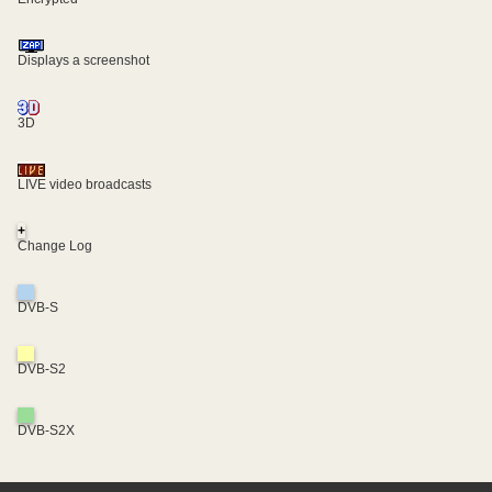
Displays a screenshot
3D
LIVE video broadcasts
+
Change Log
DVB-S
DVB-S2
DVB-S2X