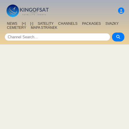
NEWS
[+]
[-]
SATELITY
CHANNELS
PACKAGES
SVAZKY
CEMETERY
MAPA STRÁNEK