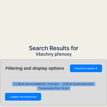
Search Results for
Všechny přenosy
Filtering and display options
Advanced options
▼
[+] Most recent additions / changes
[-] Most recent removals
Temporarily Free To Air