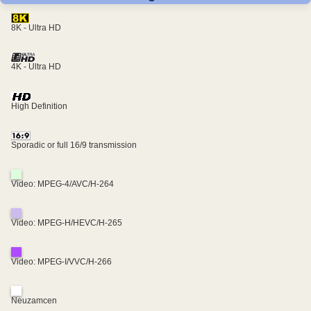
8K - Ultra HD
4K - Ultra HD
High Definition
Sporadic or full 16/9 transmission
Video: MPEG-4/AVC/H-264
Video: MPEG-H/HEVC/H-265
Video: MPEG-I/VVC/H-266
Neuzamcen