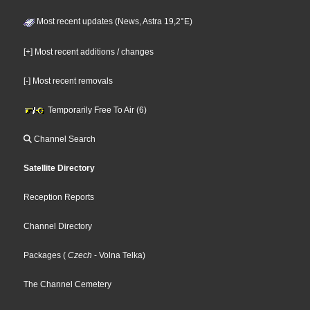
Most recent updates (News, Astra 19,2°E)
[+] Most recent additions / changes
[-] Most recent removals
Temporarily Free To Air (6)
Channel Search
Satellite Directory
Reception Reports
Channel Directory
Packages
(
Czech
- Volna Telka
)
The Channel Cemetery