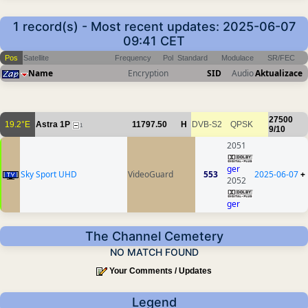
1 record(s) - Most recent updates: 2025-06-07
09:41 CET
Pos
Satellite
Frequency
Pol
Standard
Modulace
SR/FEC
Name
Encryption
SID
Audio
Aktualizace
27500
19.2°E
Astra 1P
11797.50
H
DVB-S2
QPSK
1
9/10
2051
ger
Sky Sport UHD
VideoGuard
553
2025-06-07
+
2052
ger
The Channel Cemetery
NO MATCH FOUND
Your Comments / Updates
Legend