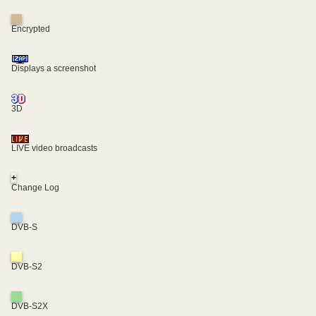
Encrypted
Displays a screenshot
3D
LIVE video broadcasts
+
Change Log
DVB-S
DVB-S2
DVB-S2X