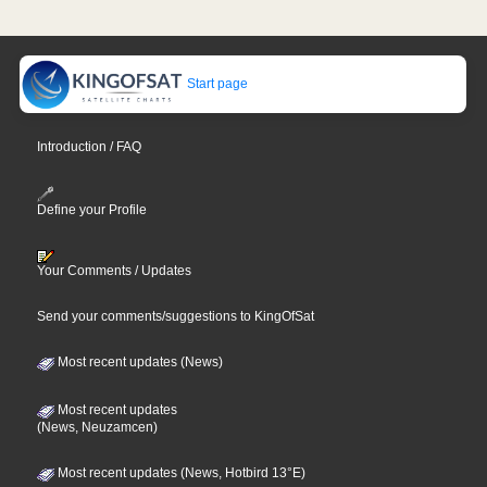
Start page
Introduction / FAQ
Define your Profile
Your Comments / Updates
Send your comments/suggestions to KingOfSat
Most recent updates (News)
Most recent updates
(News, Neuzamcen)
Most recent updates (News, Hotbird 13°E)