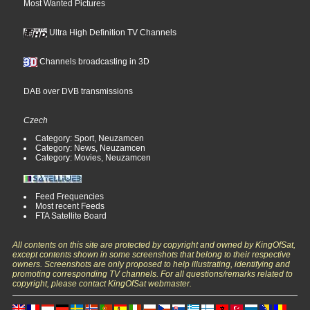
Most Wanted Pictures
Ultra High Definition TV Channels
Channels broadcasting in 3D
DAB over DVB transmissions
Czech
Category: Sport, Neuzamcen
Category: News, Neuzamcen
Category: Movies, Neuzamcen
Feed Frequencies
Most recent Feeds
FTA Satellite Board
All contents on this site are protected by copyright and owned by KingOfSat,
except contents shown in some screenshots that belong to their respective
owners. Screenshots are only proposed to help illustrating, identifying and
promoting corresponding TV channels. For all questions/remarks related to
copyright, please contact KingOfSat webmaster.