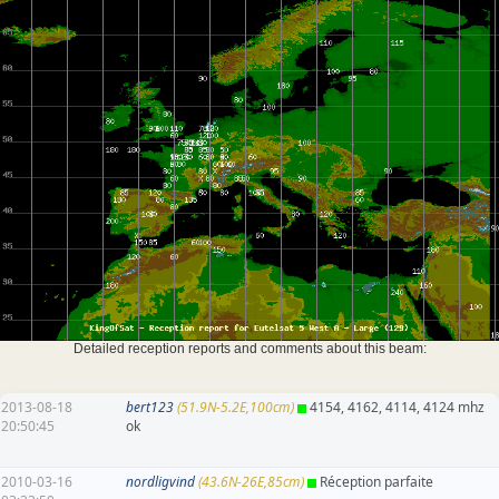
Detailed reception reports and comments about this beam:
2013-08-18
bert123
(51.9N-5.2E,100cm)
4154, 4162, 4114, 4124 mhz
20:50:45
ok
2010-03-16
nordligvind
(43.6N-26E,85cm)
Réception parfaite