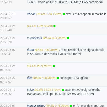
11:57:39
TV & 16 Radio on DB7000 with 0.3 LNB (all W5 combined)
2004-08-18
adrian
(36.6N-5.2W,150cm)
excellent reception in marbella
20:30:57
2004-07-26
(43.1N-3.2W,120cm)
19:13:40
2004-05-21
michel2003
(49.8N-4.2E,85cm)
23:51:20
2004-05-07
ducat
(47.4N-1.6E,80cm)
? je ne recoit plus de signal depuis
16:51:41
le 5/05/04. aidez moi s'il vous plait merci.
2004-04-26
(38.6N-45.7E,90cm)
04:18:57
2004-04-22
dlec
(50.2N-4.3E,80cm)
bon signal analogique
00:12:07
2004-03-13
Steve
(32.5N-34.9E,110cm)
Excellent 99% signal on the
15:25:52
Iranian and Philippenes Mux (12669V and 12714V)
2004-02-01
Marcus cactus
(49.3N-2.1E,80cm)
Je n'ai plus de signal sur