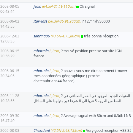
2008-08-05
Jedin
(64.5N-21.1E,110cm)
Ok signal
00:43:44
2008-06-02
Itar-Tass
(56.3N-36.9E,200cm)
? 12711/h/30000
14:43:55
2006-12-03
sabrina06
(43.6N-4.7E,80cm)
très bonne réception
12:08:35
2006-06-15
mbortola
(-,0cm)
? trouvé position precise sur site IGN
20:56:29
france
2006-06-15
mbortola
(-,0cm)
? pouvez vous me dire comment trouver
20:34:05
mes coordonées géographique ( proche
chateaubriant,44,france)
2005-11-28
mbortola
(-,0cm)
? القنوات الجديد الموجود في القمر الصناعي في
10:28:55
الخط من الدرجه 5 غربا الى 8 شرفا غير متواجدا على الساتال
2005-09-30
mbortola
(-,0cm)
? Average signal with 80cm and 0.3db LNB
16:47:40
2005-08-03
Chezzdevil
(42.5N-2.4E,135cm)
Very good reception +88 35