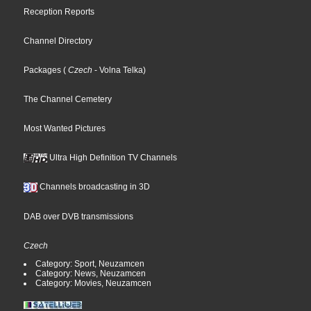
Reception Reports
Channel Directory
Packages
(
Czech
- Volna Telka
)
The Channel Cemetery
Most Wanted Pictures
Ultra High Definition TV Channels
Channels broadcasting in 3D
DAB over DVB transmissions
Czech
Category: Sport, Neuzamcen
Category: News, Neuzamcen
Category: Movies, Neuzamcen