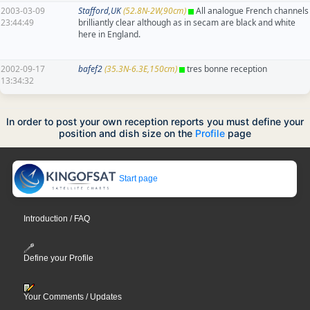
2003-03-09
Stafford,UK
(52.8N-2W,90cm)
All analogue French channels
23:44:49
brilliantly clear although as in secam are black and white
here in England.
2002-09-17
bafef2
(35.3N-6.3E,150cm)
tres bonne reception
13:34:32
In order to post your own reception reports you must define your
position and dish size on the
Profile
page
Start page
Introduction / FAQ
Define your Profile
Your Comments / Updates