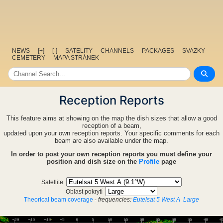
NEWS
[+]
[-]
SATELITY
CHANNELS
PACKAGES
SVAZKY
CEMETERY
MAPA STRÁNEK
Reception Reports
This feature aims at showing on the map the dish sizes that allow a good
reception of a beam,
updated upon your own reception reports. Your specific comments for each
beam are also available under the map.
In order to post your own reception reports you must define your
position and dish size on the
Profile
page
Satellite
Oblast pokrytí
Theorical beam coverage
-
frequencies:
Eutelsat 5 West A
Large