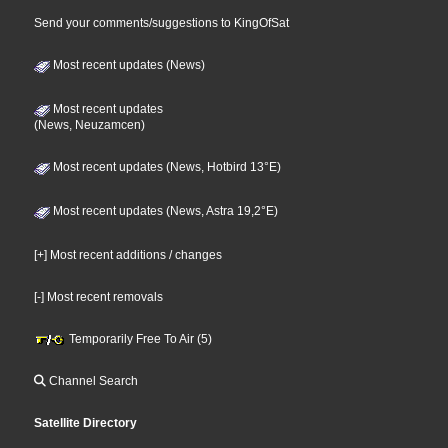
Send your comments/suggestions to KingOfSat
Most recent updates (News)
Most recent updates
(News, Neuzamcen)
Most recent updates (News, Hotbird 13°E)
Most recent updates (News, Astra 19,2°E)
[+] Most recent additions / changes
[-] Most recent removals
Temporarily Free To Air (5)
Channel Search
Satellite Directory