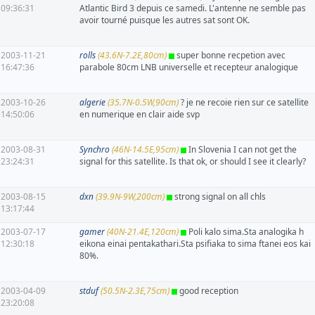
09:36:31
Atlantic Bird 3 depuis ce samedi. L'antenne ne semble pas
avoir tourné puisque les autres sat sont OK.
2003-11-21
rolls
(43.6N-7.2E,80cm)
super bonne recpetion avec
16:47:36
parabole 80cm LNB universelle et recepteur analogique
2003-10-26
algerie
(35.7N-0.5W,90cm)
? je ne recoie rien sur ce satellite
14:50:06
en numerique en clair aide svp
2003-08-31
Synchro
(46N-14.5E,95cm)
In Slovenia I can not get the
23:24:31
signal for this satellite. Is that ok, or should I see it clearly?
2003-08-15
dxn
(39.9N-9W,200cm)
strong signal on all chls
13:17:44
2003-07-17
gamer
(40N-21.4E,120cm)
Poli kalo sima.Sta analogika h
12:30:18
eikona einai pentakathari.Sta psifiaka to sima ftanei eos kai
80%.
2003-04-09
stduf
(50.5N-2.3E,75cm)
good reception
23:20:08