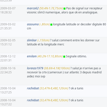
03:23:59
2009-03-07
marco62
(50.4N-1.7E,75cm)
Pas de signal sur recepteur
18:28:32
visionic slim3 numerique, alors que ok en analogique.
2009-03-02
assouma
(-,80cm)
longitude latitude or decoder digitale 80
21:35:31
cm
2009-02-05
slimbar
(-,150cm)
? salut comment entre les donner sur
15:31:12
latitude et la longitude merc
2008-12-12
emilam
(40.2N-17.1E,80cm)
Segnale ottimo.
22:01:31
2008-10-16
lorenzo1979
(38.6N-4.1W,100cm)
? salut je n'arrive pas a
22:34:25
recevoir la crtv (cameroun ) sur atlantic 3 depuis madrid
aidez moi svp
2008-10-04
rachidsat
(33,47N-8,48E,120cm)
? ok a tunis
13:27:25
2008-10-04
rachidsat
(33,47N-8,48E,120cm)
? ok a tunis
13:27:22